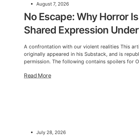
August 7, 2026
No Escape: Why Horror Is
Shared Expression Under
A confrontation with our violent realities This a
originally appeared in his Substack, and is repub
permission. The following contains spoilers for 
Read More
July 28, 2026