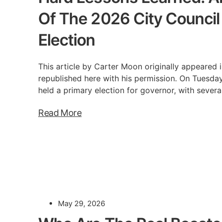
Of The 2026 City Council D
Election
This article by Carter Moon originally appeared i
republished here with his permission. On Tuesday
held a primary election for governor, with severa
Read More
May 29, 2026