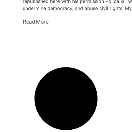
republished here with his permission Police kill w
undermine democracy, and abuse civil rights. My
Read More