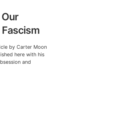
 Our
 Fascism
rticle by Carter Moon
lished here with his
Obsession and