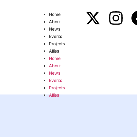
Home
About
News
Events
Projects
Allies
Home
About
News
Events
Projects
Allies