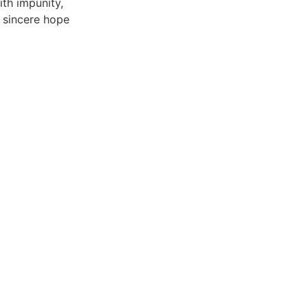
ith impunity,
 sincere hope