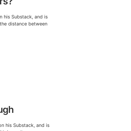
rs?
n his Substack, and is
 the distance between
ugh
on his Substack, and is