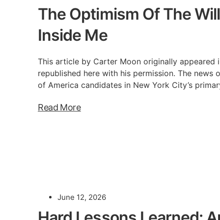
The Optimism Of The Will
Inside Me
This article by Carter Moon originally appeared i
republished here with his permission. The news o
of America candidates in New York City’s primar
Read More
June 12, 2026
Hard Lessons Learned: A