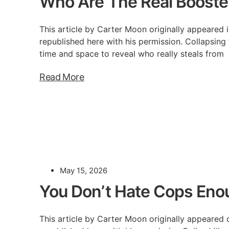
Who Are The Real Booste
This article by Carter Moon originally appeared i
republished here with his permission. Collapsing
time and space to reveal who really steals from
Read More
May 15, 2026
You Don’t Hate Cops Eno
This article by Carter Moon originally appeared 