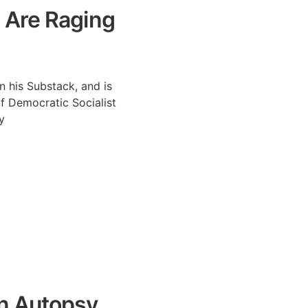
 Are Raging
n his Substack, and is
f Democratic Socialist
y
n Autopsy