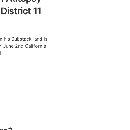
istrict 11
n his Substack, and is
, June 2nd California
l