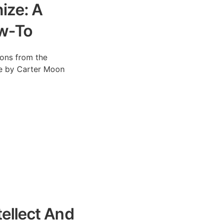
nize: A
w-To
tions from the
cle by Carter Moon
ellect And