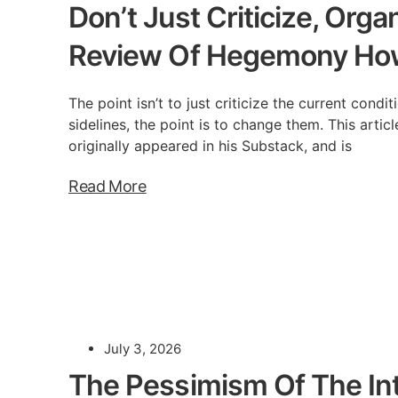
Don’t Just Criticize, Orga
Review Of Hegemony Ho
The point isn’t to just criticize the current condi
sidelines, the point is to change them. This arti
originally appeared in his Substack, and is
Read More
July 3, 2026
The Pessimism Of The Int