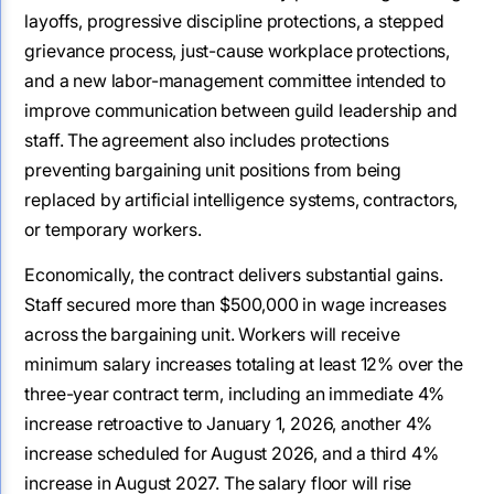
layoffs, progressive discipline protections, a stepped
grievance process, just-cause workplace protections,
and a new labor-management committee intended to
improve communication between guild leadership and
staff. The agreement also includes protections
preventing bargaining unit positions from being
replaced by artificial intelligence systems, contractors,
or temporary workers.
Economically, the contract delivers substantial gains.
Staff secured more than $500,000 in wage increases
across the bargaining unit. Workers will receive
minimum salary increases totaling at least 12% over the
three-year contract term, including an immediate 4%
increase retroactive to January 1, 2026, another 4%
increase scheduled for August 2026, and a third 4%
increase in August 2027. The salary floor will rise