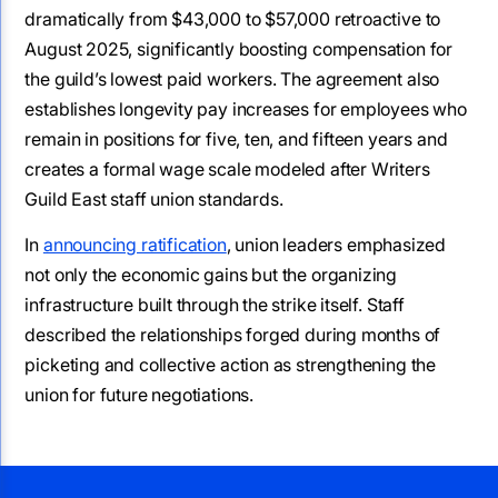
dramatically from $43,000 to $57,000 retroactive to
August 2025, significantly boosting compensation for
the guild’s lowest paid workers. The agreement also
establishes longevity pay increases for employees who
remain in positions for five, ten, and fifteen years and
creates a formal wage scale modeled after Writers
Guild East staff union standards.
In
announcing ratification
, union leaders emphasized
not only the economic gains but the organizing
infrastructure built through the strike itself. Staff
described the relationships forged during months of
picketing and collective action as strengthening the
union for future negotiations.