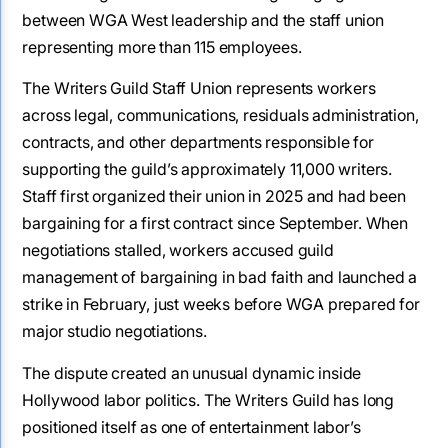
between WGA West leadership and the staff union
representing more than 115 employees.
The Writers Guild Staff Union represents workers
across legal, communications, residuals administration,
contracts, and other departments responsible for
supporting the guild’s approximately 11,000 writers.
Staff first organized their union in 2025 and had been
bargaining for a first contract since September. When
negotiations stalled, workers accused guild
management of bargaining in bad faith and launched a
strike in February, just weeks before WGA prepared for
major studio negotiations.
The dispute created an unusual dynamic inside
Hollywood labor politics. The Writers Guild has long
positioned itself as one of entertainment labor’s