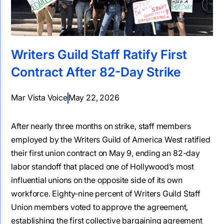
Writers Guild Staff Ratify First
Contract After 82-Day Strike
Mar Vista Voice
May 22, 2026
After nearly three months on strike, staff members
employed by the Writers Guild of America West ratified
their first union contract on May 9, ending an 82-day
labor standoff that placed one of Hollywood’s most
influential unions on the opposite side of its own
workforce. Eighty-nine percent of Writers Guild Staff
Union members voted to approve the agreement,
establishing the first collective bargaining agreement