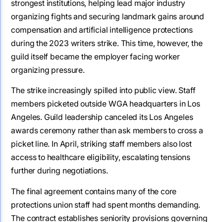
strongest institutions, helping lead major industry
organizing fights and securing landmark gains around
compensation and artificial intelligence protections
during the 2023 writers strike. This time, however, the
guild itself became the employer facing worker
organizing pressure.
The strike increasingly spilled into public view. Staff
members picketed outside WGA headquarters in Los
Angeles. Guild leadership canceled its Los Angeles
awards ceremony rather than ask members to cross a
picket line. In April, striking staff members also lost
access to healthcare eligibility, escalating tensions
further during negotiations.
The final agreement contains many of the core
protections union staff had spent months demanding.
The contract establishes seniority provisions governing