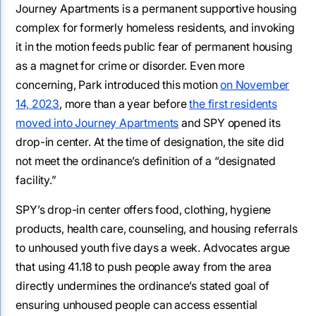
Journey Apartments is a permanent supportive housing
complex for formerly homeless residents, and invoking
it in the motion feeds public fear of permanent housing
as a magnet for crime or disorder. Even more
concerning, Park introduced this motion
on November
14, 2023
, more than a year before
the first residents
moved into Journey Apartments
and SPY opened its
drop-in center. At the time of designation, the site did
not meet the ordinance’s definition of a “designated
facility.”
SPY’s drop-in center offers food, clothing, hygiene
products, health care, counseling, and housing referrals
to unhoused youth five days a week. Advocates argue
that using 41.18 to push people away from the area
directly undermines the ordinance’s stated goal of
ensuring unhoused people can access essential