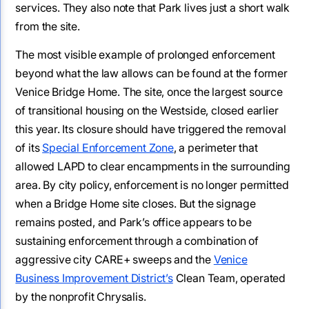
services. They also note that Park lives just a short walk
from the site.
The most visible example of prolonged enforcement
beyond what the law allows can be found at the former
Venice Bridge Home. The site, once the largest source
of transitional housing on the Westside, closed earlier
this year. Its closure should have triggered the removal
of its
Special Enforcement Zone
, a perimeter that
allowed LAPD to clear encampments in the surrounding
area. By city policy, enforcement is no longer permitted
when a Bridge Home site closes. But the signage
remains posted, and Park’s office appears to be
sustaining enforcement through a combination of
aggressive city CARE+ sweeps and the
Venice
Business Improvement District’s
Clean Team, operated
by the nonprofit Chrysalis.