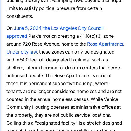
pushing the city’s anti-camping laws beyond their legal
limits to satisfy political pressure from certain
constituents.
On
June 5, 2024, the Los Angeles City Council
approved
Park’s motion creating a 41.18(c)(3) zone
around 720 Rose Avenue, home to the
Rose Apartments
.
Under city law
, these zones can only be designated
within 500 feet of “designated facilities” such as
shelters, interim housing, or drop-in centers that serve
unhoused people. The Rose Apartments is none of
those. It is permanent supportive housing, where
tenants are no longer considered homeless and are not
counted in the annual homeless census. While Venice
Community Housing operates administrative offices at
the property, they are not public service locations.
Calling this a “designated facility” is a stretch designed
to meet the ordinance’s language while targeting an