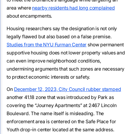
area where
nearby residents had long complained
about encampments.
Housing researchers say the designation is not only
legally flawed but also based on a false premise.
Studies from the NYU Furman Center
show permanent
supportive housing does not lower property values and
can even improve neighborhood conditions,
undermining arguments that such zones are necessary
to protect economic interests or safety.
On
December 12, 2023, City Council rubber stamped
another 41.18 zone that was introduced by Park as
covering the “Journey Apartments” at 2467 Lincoln
Boulevard. The name itself is misleading. The
enforcement area is centered on the Safe Place for
Youth drop-in center located at the same address.