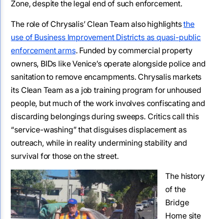
Zone, despite the legal end of such enforcement.
The role of Chrysalis’ Clean Team also highlights
the
use of Business Improvement Districts as quasi-public
enforcement arms
. Funded by commercial property
owners, BIDs like Venice’s operate alongside police and
sanitation to remove encampments. Chrysalis markets
its Clean Team as a job training program for unhoused
people, but much of the work involves confiscating and
discarding belongings during sweeps. Critics call this
“service-washing” that disguises displacement as
outreach, while in reality undermining stability and
survival for those on the street.
The history
of the
Bridge
Home site