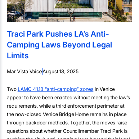
Traci Park Pushes LA’s Anti-
Camping Laws Beyond Legal
Limits
Mar Vista Voice
August 13, 2025
Two
LAMC 41.18 “anti-camping” zones
in Venice
appear to have been enacted without meeting the law’s
requirements, while a third enforcement perimeter at
the now-closed Venice Bridge Home remains in place
through backdoor methods. Together, the moves raise
questions about whether Councilmember Traci Park is