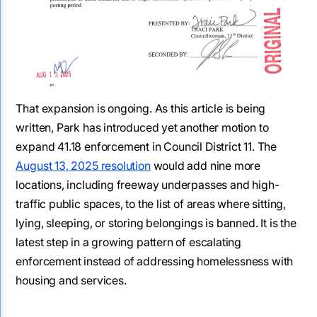
That expansion is ongoing. As this article is being
written, Park has introduced yet another motion to
expand 41.18 enforcement in Council District 11. The
August 13, 2025 resolution
would add nine more
locations, including freeway underpasses and high-
traffic public spaces, to the list of areas where sitting,
lying, sleeping, or storing belongings is banned. It is the
latest step in a growing pattern of escalating
enforcement instead of addressing homelessness with
housing and services.