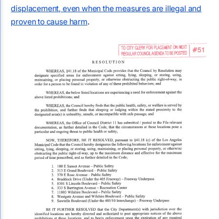
displacement, even when the measures are illegal and
proven to cause harm
.