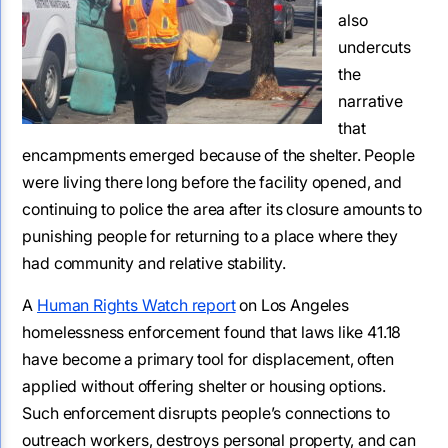
also
undercuts
the
narrative
that
encampments emerged because of the shelter. People
were living there long before the facility opened, and
continuing to police the area after its closure amounts to
punishing people for returning to a place where they
had community and relative stability.
A
Human Rights Watch report
on Los Angeles
homelessness enforcement found that laws like 41.18
have become a primary tool for displacement, often
applied without offering shelter or housing options.
Such enforcement disrupts people’s connections to
outreach workers, destroys personal property, and can