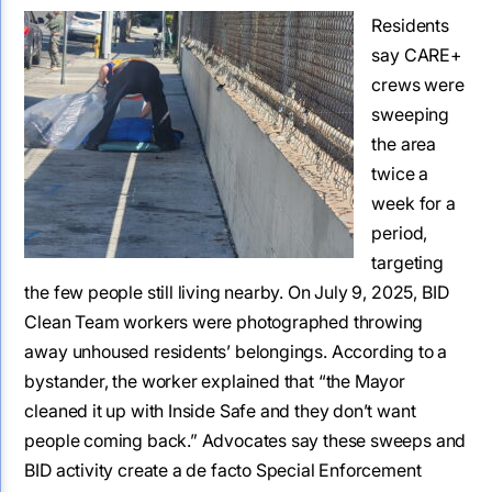
Residents
say CARE+
crews were
sweeping
the area
twice a
week for a
period,
targeting
the few people still living nearby. On July 9, 2025, BID
Clean Team workers were photographed throwing
away unhoused residents’ belongings. According to a
bystander, the worker explained that “the Mayor
cleaned it up with Inside Safe and they don’t want
people coming back.” Advocates say these sweeps and
BID activity create a de facto Special Enforcement