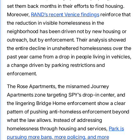
set them back months in their efforts to find housing.
Moreover,
RAND’s recent Venice findings
reinforce that
the reduction in visible homelessness in the
neighborhood has been driven not by new housing or
outreach, but by enforcement. Their analysis showed
the entire decline in unsheltered homelessness over the
past year came from a drop in people living in vehicles,
a change driven by parking restrictions and
enforcement.
The Rose Apartments, the misnamed Journey
Apartments zone targeting SPY’s drop-in center, and
the lingering Bridge Home enforcement show a clear
pattern of pushing anti-homeless enforcement beyond
what the law allows. Instead of addressing
homelessness through housing and services,
Park is
pursuing more bans, more policing, and more