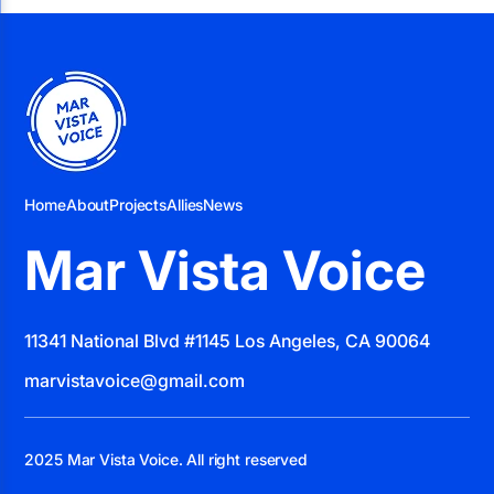
Home
About
Projects
Allies
News
Mar Vista Voice
11341 National Blvd #1145 Los Angeles, CA 90064
marvistavoice@gmail.com
2025 Mar Vista Voice. All right reserved