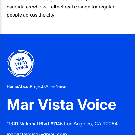
candidates who will effect real change for regular
people across the city!
Home
About
Projects
Allies
News
Mar Vista Voice
11341 National Blvd #1145 Los Angeles, CA 90064
marvistavoice@gmail.com