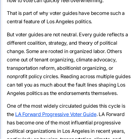
how to vote can quickly feel overwhelming.
That is part of why voter guides have become such a
central feature of Los Angeles politics.
But voter guides are not neutral. Every guide reflects a
different coalition, strategy, and theory of political
change. Some are rooted in organized labor. Others
come out of tenant organizing, climate advocacy,
transportation reform, abolitionist organizing, or
nonprofit policy circles. Reading across multiple guides
can tell you as much about the fault lines shaping Los
Angeles politics as the endorsements themselves.
One of the most widely circulated guides this cycle is
the
LA Forward Progressive Voter Guide
. LA Forward
has become one of the most influential progressive
political organizations in Los Angeles in recent years,