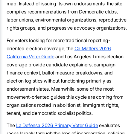
map. Instead of issuing its own endorsements, the site
compiles recommendations from Democratic clubs,
labor unions, environmental organizations, reproductive
rights groups, and progressive advocacy organizations.
For voters looking for more traditional reporting-
oriented election coverage, the
CalMatters 2026
California Voter Guide
and Los Angeles Times election
coverage provide candidate explainers, campaign
finance context, ballot measure breakdowns, and
election logistics without functioning primarily as
endorsement slates. Meanwhile, some of the most
movement-oriented guides this cycle are coming from
organizations rooted in abolitionist, immigrant rights,
tenant, and democratic socialist politics.
The
La Defensa 2026 Primary Voter Guide
evaluates
races largely through the lens of incarceration, policing,