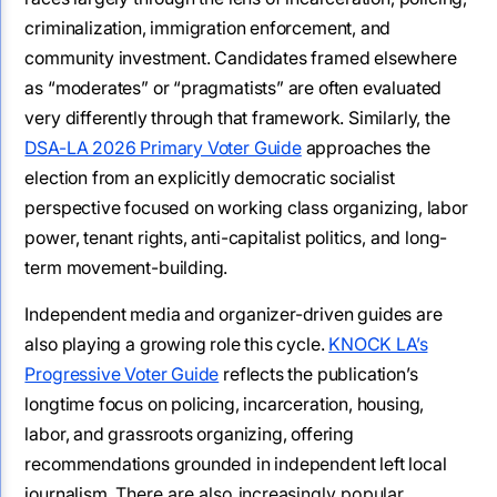
criminalization, immigration enforcement, and
community investment. Candidates framed elsewhere
as “moderates” or “pragmatists” are often evaluated
very differently through that framework. Similarly, the
DSA-LA 2026 Primary Voter Guide
approaches the
election from an explicitly democratic socialist
perspective focused on working class organizing, labor
power, tenant rights, anti-capitalist politics, and long-
term movement-building.
Independent media and organizer-driven guides are
also playing a growing role this cycle.
KNOCK LA’s
Progressive Voter Guide
reflects the publication’s
longtime focus on policing, incarceration, housing,
labor, and grassroots organizing, offering
recommendations grounded in independent left local
journalism.
There are also increasingly popular