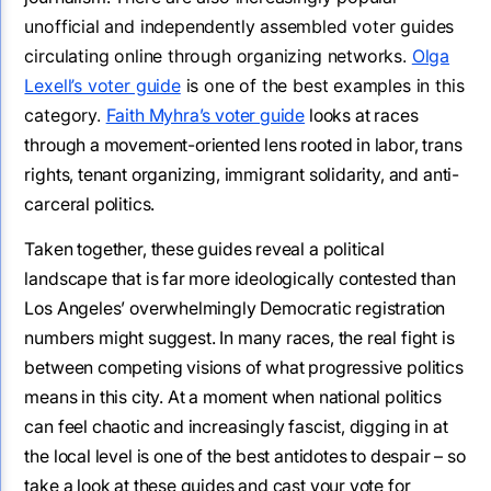
unofficial and independently assembled voter guides
circulating online through organizing networks.
Olga
Lexell’s voter guide
is one of the best examples in this
category.
Faith Myhra’s voter guide
looks at races
through a movement-oriented lens rooted in labor, trans
rights, tenant organizing, immigrant solidarity, and anti-
carceral politics.
Taken together, these guides reveal a political
landscape that is far more ideologically contested than
Los Angeles’ overwhelmingly Democratic registration
numbers might suggest. In many races, the real fight is
between competing visions of what progressive politics
means in this city. At a moment when national politics
can feel chaotic and increasingly fascist, digging in at
the local level is one of the best antidotes to despair – so
take a look at these guides and cast your vote for