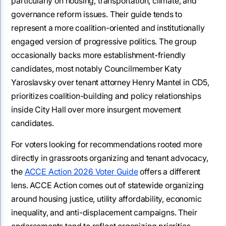
particularly on housing, transportation, climate, and
governance reform issues. Their guide tends to
represent a more coalition-oriented and institutionally
engaged version of progressive politics. The group
occasionally backs more establishment-friendly
candidates, most notably Councilmember Katy
Yaroslavsky over tenant attorney Henry Mantel in CD5,
prioritizes coalition-building and policy relationships
inside City Hall over more insurgent movement
candidates.
For voters looking for recommendations rooted more
directly in grassroots organizing and tenant advocacy,
the
ACCE Action 2026 Voter Guide
offers a different
lens. ACCE Action comes out of statewide organizing
around housing justice, utility affordability, economic
inequality, and anti-displacement campaigns. Their
endorsements tend to reflect organizing priorities