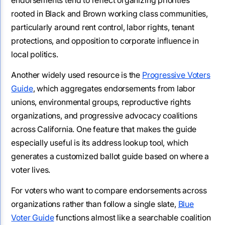
rooted in Black and Brown working class communities,
particularly around rent control, labor rights, tenant
protections, and opposition to corporate influence in
local politics.
Another widely used resource is the
Progressive Voters
Guide
, which aggregates endorsements from labor
unions, environmental groups, reproductive rights
organizations, and progressive advocacy coalitions
across California. One feature that makes the guide
especially useful is its address lookup tool, which
generates a customized ballot guide based on where a
voter lives.
For voters who want to compare endorsements across
organizations rather than follow a single slate,
Blue
Voter Guide
functions almost like a searchable coalition