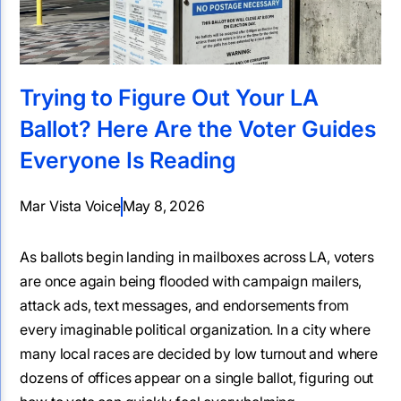
Trying to Figure Out Your LA
Ballot? Here Are the Voter Guides
Everyone Is Reading
Mar Vista Voice
May 8, 2026
As ballots begin landing in mailboxes across LA, voters
are once again being flooded with campaign mailers,
attack ads, text messages, and endorsements from
every imaginable political organization. In a city where
many local races are decided by low turnout and where
dozens of offices appear on a single ballot, figuring out