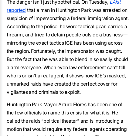
The danger isn’t just hypothetical. On Tuesday,
LAist
reported
that a man in Huntington Park was arrested on
suspicion of impersonating a federal immigration agent.
According to the police, he wore tactical gear, carried a
firearm, and tried to detain people outside a business—
mirroring the exact tactics ICE has been using across
the region. Fortunately, the impersonator was caught.
But the fact that he was able to blend in so easily should
alarm everyone. When even law enforcement can’t tell
who is or isn’t a real agent, it shows how ICE’s masked,
unmarked raids have created the perfect cover for
vigilantes and criminals to exploit.
Huntington Park Mayor Arturo Flores has been one of
the few officials to name this crisis for what it is. He
called the raids “political theater” and is introducing a
motion that would require any federal agents operating