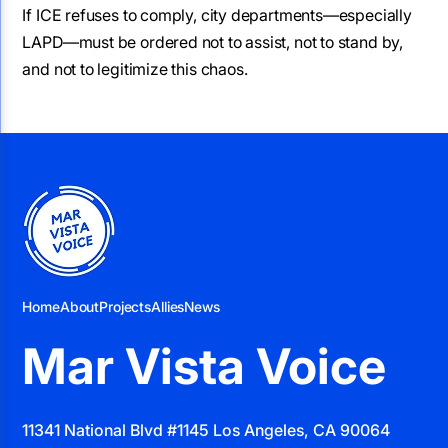
If ICE refuses to comply, city departments—especially
LAPD—must be ordered not to assist, not to stand by,
and not to legitimize this chaos.
Home
About
Projects
Allies
News
Mar Vista Voice
11341 National Blvd #1145 Los Angeles, CA 90064