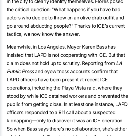
in the city to clearly identify themselves. Flores posed
the critical question: “What happens if you have bad
actors who decide to throw on an olive drab outfit and
go around abducting people?” Thanks to ICE’s current
tactics, we now know the answer.
Meanwhile, in Los Angeles, Mayor Karen Bass has
insisted that LAPD is not cooperating with ICE. But that
claim does not hold up to scrutiny. Reporting from
LA
Public Press
and eyewitness accounts confirm that
LAPD officers have been present at recent ICE
operations, including the Playa Vista raid, where they
stood by while ICE detained workers and prevented the
public from getting close. In at least one instance, LAPD
officers responded to a 911 call about a suspected
kidnapping—only to discover it was an ICE operation.
So when Bass says there’s no collaboration, she’s either