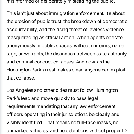
misinformed or deliberately misleading the public.
This isn’t just about immigration enforcement. It’s about
the erosion of public trust, the breakdown of democratic
accountability, and the rising threat of lawless violence
masquerading as official action. When agents operate
anonymously in public spaces, without uniforms, name
tags, or warrants, the distinction between state authority
and criminal conduct collapses. And now, as the
Huntington Park arrest makes clear, anyone can exploit
that collapse.
Los Angeles and other cities must follow Huntington
Park’s lead and move quickly to pass legal
requirements mandating that any law enforcement
officers operating in their jurisdictions be clearly and
visibly identified. That means no full-face masks, no
unmarked vehicles, and no detentions without proper ID.