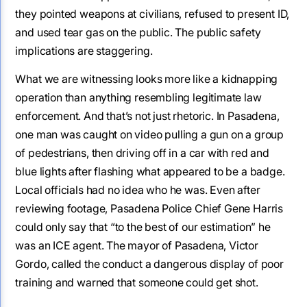
they pointed weapons at civilians, refused to present ID,
and used tear gas on the public. The public safety
implications are staggering.
What we are witnessing looks more like a kidnapping
operation than anything resembling legitimate law
enforcement. And that’s not just rhetoric. In Pasadena,
one man was caught on video pulling a gun on a group
of pedestrians, then driving off in a car with red and
blue lights after flashing what appeared to be a badge.
Local officials had no idea who he was. Even after
reviewing footage, Pasadena Police Chief Gene Harris
could only say that “to the best of our estimation” he
was an ICE agent. The mayor of Pasadena, Victor
Gordo, called the conduct a dangerous display of poor
training and warned that someone could get shot.