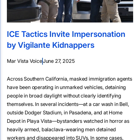
ICE Tactics Invite Impersonation
by Vigilante Kidnappers
Mar Vista Voice
June 27, 2025
Across Southern California, masked immigration agents
have been operating in unmarked vehicles, detaining
people in broad daylight without clearly identifying
themselves. In several incidents—at a car wash in Bell,
outside Dodger Stadium, in Pasadena, and at Home
Depot in Playa Vista—bystanders watched in horror as
heavily armed, balaclava-wearing men detained
workers and disappeared into SUVs. In some cases,