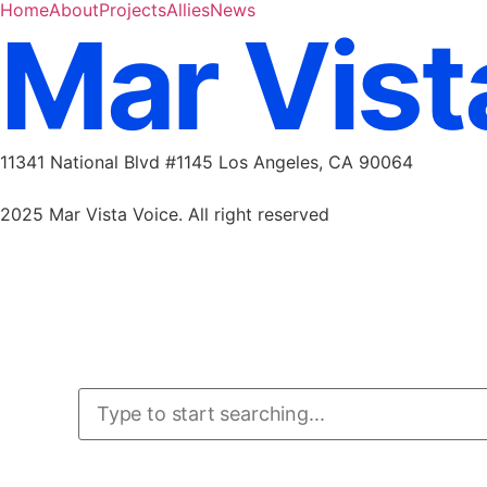
Home
About
Projects
Allies
News
Mar Vist
11341 National Blvd #1145 Los Angeles, CA 90064
marvistavoice@gmail.com
2025 Mar Vista Voice. All right reserved