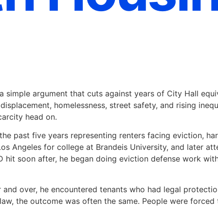
a simple argument that cuts against years of City Hall equiv
ng displacement, homelessness, street safety, and rising ine
carcity head on.
the past five years representing renters facing eviction, ha
 Los Angeles for college at Brandeis University, and later 
 hit soon after, he began doing eviction defense work wit
r and over, he encountered tenants who had legal protectio
he law, the outcome was often the same. People were forced