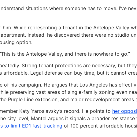
an understand situations where someone has to move. I’ve n
 for him. While representing a tenant in the Antelope Valley
e apartment. Instead, he discovered there were no studio un
housing option.
This is the Antelope Valley, and there is nowhere to go.”
eatedly. Strong tenant protections are necessary, but they a
 affordable. Legal defense can buy time, but it cannot crea
of his campaign. He argues that Los Angeles has effectivel
hile preserving vast areas of single-family zoning even near 
the Purple Line extension, and major redevelopment areas as
ilmember Katy Yaroslavsky’s record. He points to
her opposi
 the city level, Mantel argues it signals a broader resistan
ts to limit ED1 fast-tracking
of 100 percent affordable housing