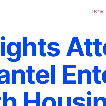
Home
ights At
ntel Ent
h Housin