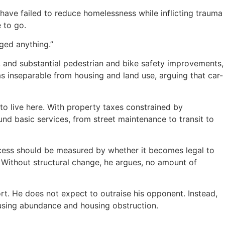
ve failed to reduce homelessness while inflicting trauma
 to go.
nged anything.”
, and substantial pedestrian and bike safety improvements,
s inseparable from housing and land use, arguing that car-
to live here. With property taxes constrained by
und basic services, from street maintenance to transit to
ccess should be measured by whether it becomes legal to
n. Without structural change, he argues, no amount of
ort. He does not expect to outraise his opponent. Instead,
ousing abundance and housing obstruction.