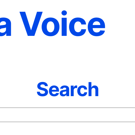
a Voice
Search