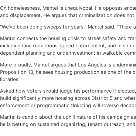
On homelessness, Mantel is unequivocal. He opposes encam
and displacement. He argues that criminalization does not
“We’ve been doing sweeps for years,” Mantel said. “There are
Mantel connects the housing crisis to street safety and tr
including lane reductions, speed enforcement, and in some 
dependent planning and underinvestment in walkable comm
More broadly, Mantel argues that Los Angeles is undermining
Proposition 13, he sees housing production as one of the o
libraries.
Asked how voters should judge his performance if elected,
build significantly more housing across District 5 and whet
enforcement or programmatic tinkering will reverse decade
Mantel is candid about the uphill nature of his campaign a
he is betting on sustained organizing, tenant outreach, an