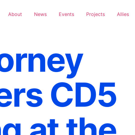
About
News
Events
Projects
Allies
torney
ers CD5
g at the