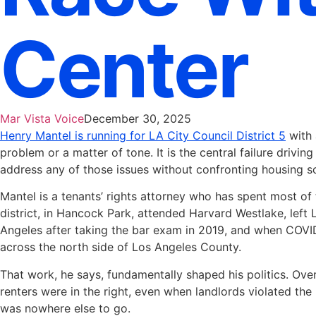
Center
Mar Vista Voice
December 30, 2025
Henry Mantel is running for LA City Council District 5
with 
problem or a matter of tone. It is the central failure drivi
address any of those issues without confronting housing s
Mantel is a tenants’ rights attorney who has spent most of 
district, in Hancock Park, attended Harvard Westlake, left
Angeles after taking the bar exam in 2019, and when COVID
across the north side of Los Angeles County.
That work, he says, fundamentally shaped his politics. Ove
renters were in the right, even when landlords violated t
was nowhere else to go.