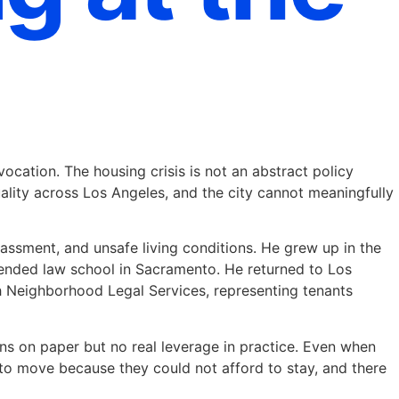
ocation. The housing crisis is not an abstract policy
quality across Los Angeles, and the city cannot meaningfully
rassment, and unsafe living conditions. He grew up in the
attended law school in Sacramento. He returned to Los
h Neighborhood Legal Services, representing tenants
ns on paper but no real leverage in practice. Even when
 to move because they could not afford to stay, and there