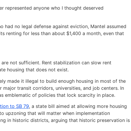
ever represented anyone who I thought deserved
 who had no legal defense against eviction, Mantel assumed
its renting for less than about $1,400 a month, even that
re not sufficient. Rent stabilization can slow rent
te housing that does not exist.
y made it illegal to build enough housing in most of the
major transit corridors, universities, and job centers. In
 emblematic of policies that lock scarcity in place.
tion to SB 79
, a state bill aimed at allowing more housing
ce to upzoning that will matter when implementation
 in historic districts, arguing that historic preservation is