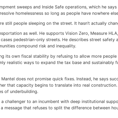
pment sweeps and Inside Safe operations, which he says ha
 resolve homelessness so long as people have nowhere else
 still people sleeping on the street. It hasn’t actually cha
ansportation as well. He supports Vision Zero, Measure HLA
cases pedestrian-only streets. He describes street safety a
unities compound risk and inequality.
 its own fiscal stability by refusing to allow more people 
nly realistic ways to expand the tax base and sustainably f
 Mantel does not promise quick fixes. Instead, he says su
her that capacity begins to translate into real constructio
s of underbuilding.
s a challenger to an incumbent with deep institutional supp
d a message that refuses to split the difference between h