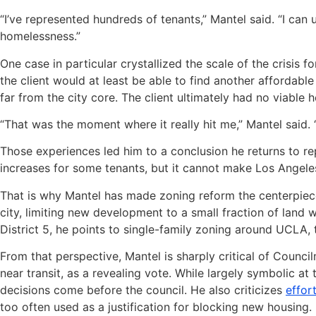
“I’ve represented hundreds of tenants,” Mantel said. “I c
homelessness.”
One case in particular crystallized the scale of the crisis
the client would at least be able to find another affordabl
far from the city core. The client ultimately had no viable 
“That was the moment where it really hit me,” Mantel said. “
Those experiences led him to a conclusion he returns to rep
increases for some tenants, but it cannot make Los Angeles
That is why Mantel has made zoning reform the centerpiece 
city, limiting new development to a small fraction of land w
District 5, he points to single-family zoning around UCLA, 
From that perspective, Mantel is sharply critical of Counc
near transit, as a revealing vote. While largely symbolic at
decisions come before the council. He also criticizes
effor
too often used as a justification for blocking new housing.