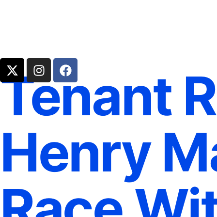
Tenant R
Henry Ma
Race Wit