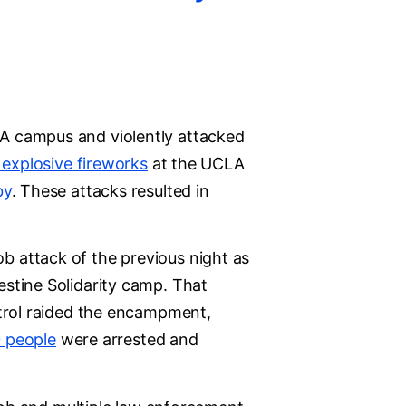
A campus and violently attacked
d explosive fireworks
at the UCLA
by
. These attacks resulted in
 attack of the previous night as
stine Solidarity camp. That
atrol raided the encampment,
 people
were arrested and