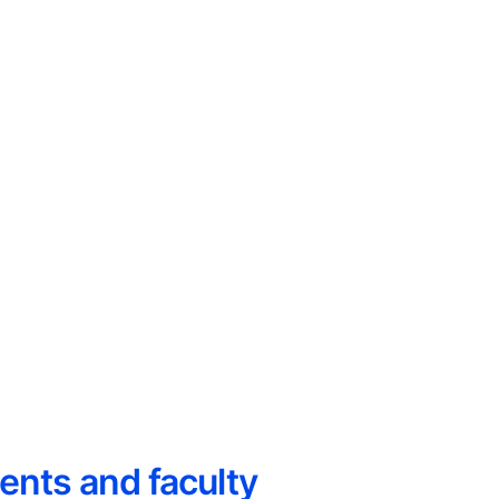
ents and faculty