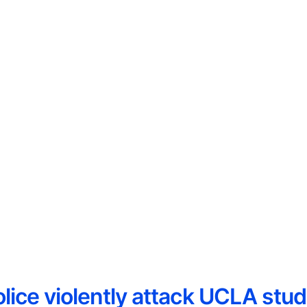
lice violently attack UCLA stud