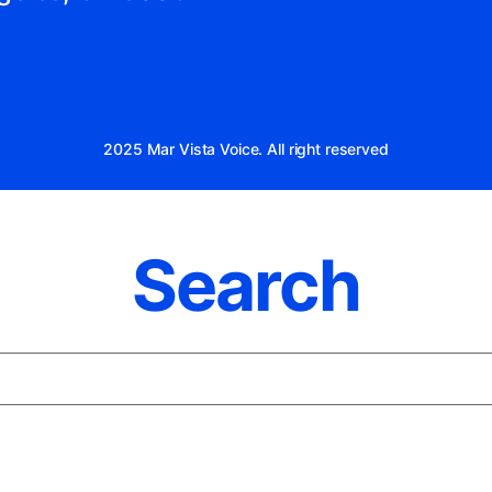
2025 Mar Vista Voice. All right reserved
Search