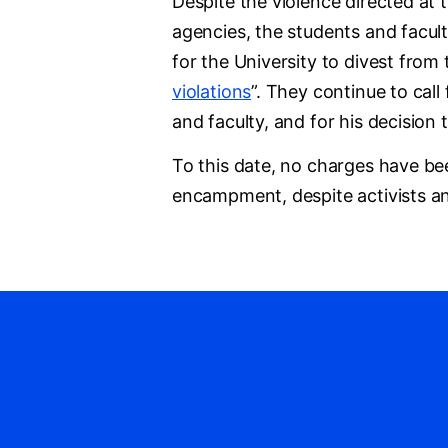
Despite the violence directed at 
agencies, the students and facult
for the University to divest from
violations
”. They continue to call
and faculty, and for his decisi
To this date, no charges have bee
encampment, despite activists an