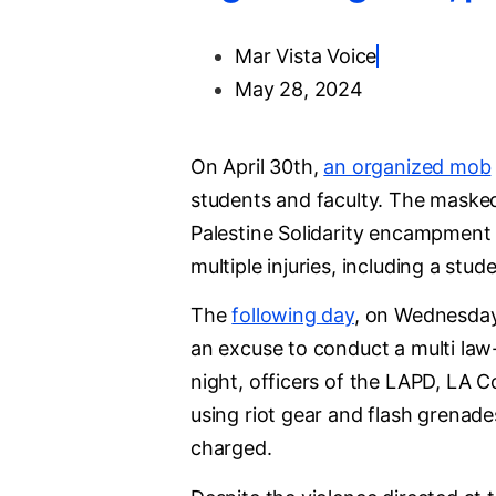
Mar Vista Voice
May 28, 2024
On April 30th,
an organized mob
students and faculty. The maske
Palestine Solidarity encampment 
multiple injuries, including a stu
The
following day
, on Wednesday
an excuse to conduct a multi law
night, officers of the LAPD, LA 
using riot gear and flash grenade
charged.