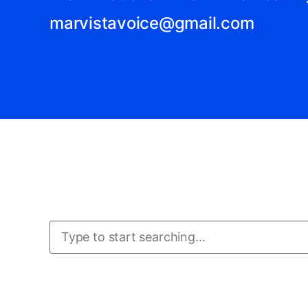
marvistavoice@gmail.com