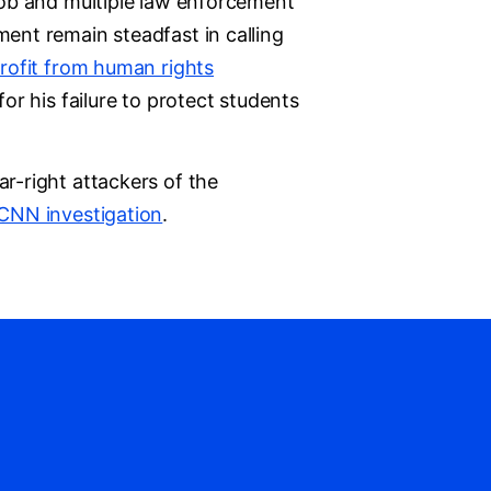
 mob and multiple law enforcement
ment remain steadfast in calling
profit from human rights
or his failure to protect students
r-right attackers of the
CNN investigation
.