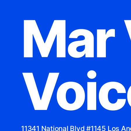
Mar 
Voic
11341 National Blvd #1145 Los A