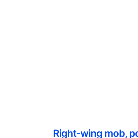
Right-wing mob, po