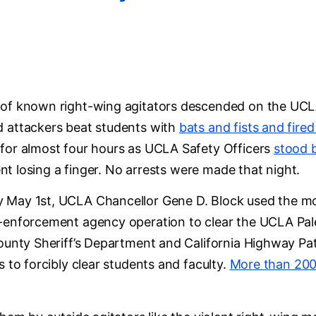
of known right-wing agitators descended on the UCL
d attackers beat students with
bats and fists and fire
for almost four hours as UCLA Safety Officers
stood 
dent losing a finger. No arrests were made that night.
 May 1st, UCLA Chancellor Gene D. Block used the mob
-enforcement agency operation to clear the UCLA Pale
County Sheriff’s Department and California Highway P
s to forcibly clear students and faculty.
More than 200