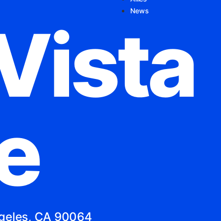
News
Vista
e
ngeles, CA 90064