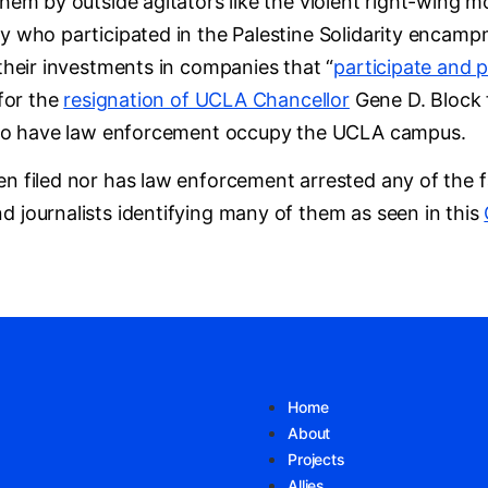
them by outside agitators like the violent right-wing
y who participated in the Palestine Solidarity encamp
 their investments in companies that “
participate and 
 for the
resignation of UCLA Chancellor
Gene D. Block f
on to have law enforcement occupy the UCLA campus.
n filed nor has law enforcement arrested any of the fa
d journalists identifying many of them as seen in this
Home
About
Projects
Allies