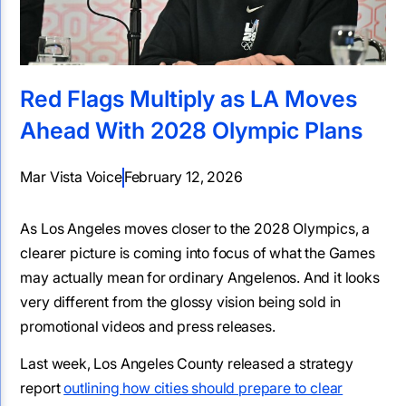
Red Flags Multiply as LA Moves
Ahead With 2028 Olympic Plans
Mar Vista Voice
February 12, 2026
As Los Angeles moves closer to the 2028 Olympics, a
clearer picture is coming into focus of what the Games
may actually mean for ordinary Angelenos. And it looks
very different from the glossy vision being sold in
promotional videos and press releases.
Last week, Los Angeles County released a strategy
report
outlining how cities should prepare to clear