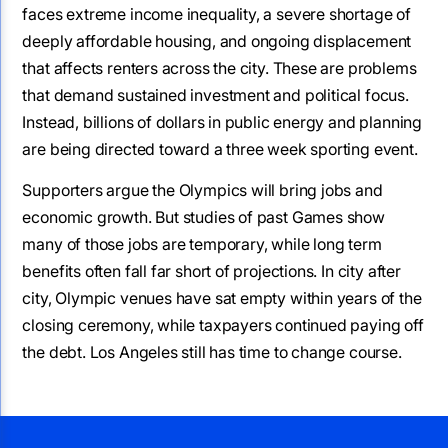
faces extreme income inequality, a severe shortage of
deeply affordable housing, and ongoing displacement
that affects renters across the city. These are problems
that demand sustained investment and political focus.
Instead, billions of dollars in public energy and planning
are being directed toward a three week sporting event.
Supporters argue the Olympics will bring jobs and
economic growth. But studies of past Games show
many of those jobs are temporary, while long term
benefits often fall far short of projections. In city after
city, Olympic venues have sat empty within years of the
closing ceremony, while taxpayers continued paying off
the debt. Los Angeles still has time to change course.