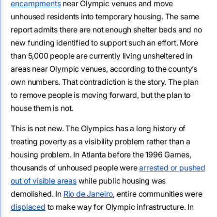
encampments
near Olympic venues and move
unhoused residents into temporary housing. The same
report admits there are not enough shelter beds and no
new funding identified to support such an effort. More
than 5,000 people are currently living unsheltered in
areas near Olympic venues, according to the county’s
own numbers. That contradiction is the story. The plan
to remove people is moving forward, but the plan to
house them is not.
This is not new. The Olympics has a long history of
treating poverty as a visibility problem rather than a
housing problem. In Atlanta before the 1996 Games,
thousands of unhoused people were
arrested or pushed
out of visible areas
while public housing was
demolished. In
Rio de Janeiro
, entire communities were
displaced
to make way for Olympic infrastructure. In