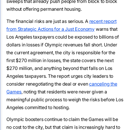
sweeps that already push people from block to block
without offering permanent housing.
The financial risks are just as serious. A
recent report
from Strategic Actions for a Just Economy
warns that
Los Angeles taxpayers could be exposed to billions of
dollars in losses if Olympic revenues fall short. Under
the current agreement, the city is responsible for the
first $270 million in losses, the state covers the next
$270 million, and anything beyond that falls on Los
Angeles taxpayers. The report urges city leaders to
consider renegotiating the deal or even
canceling the
Games
, noting that residents were never given a
meaningful public process to weigh the risks before Los
Angeles committed to hosting.
Olympic boosters continue to claim the Games will be
no cost to the city, but that claim is increasingly hard to