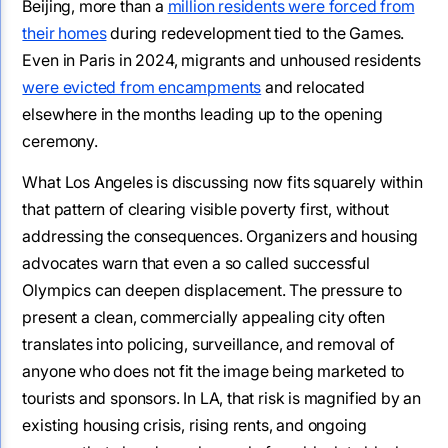
Beijing, more than a
million residents were forced from
their homes
during redevelopment tied to the Games.
Even in Paris in 2024, migrants and unhoused residents
were evicted from encampments
and relocated
elsewhere in the months leading up to the opening
ceremony.
What Los Angeles is discussing now fits squarely within
that pattern of clearing visible poverty first, without
addressing the consequences. Organizers and housing
advocates warn that even a so called successful
Olympics can deepen displacement. The pressure to
present a clean, commercially appealing city often
translates into policing, surveillance, and removal of
anyone who does not fit the image being marketed to
tourists and sponsors. In LA, that risk is magnified by an
existing housing crisis, rising rents, and ongoing