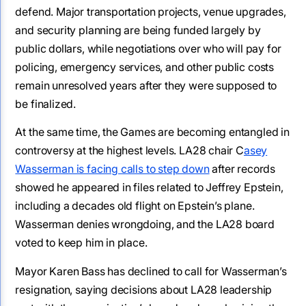
defend. Major transportation projects, venue upgrades,
and security planning are being funded largely by
public dollars, while negotiations over who will pay for
policing, emergency services, and other public costs
remain unresolved years after they were supposed to
be finalized.
At the same time, the Games are becoming entangled in
controversy at the highest levels. LA28 chair C
asey
Wasserman is facing calls to step down
after records
showed he appeared in files related to Jeffrey Epstein,
including a decades old flight on Epstein’s plane.
Wasserman denies wrongdoing, and the LA28 board
voted to keep him in place.
Mayor Karen Bass has declined to call for Wasserman’s
resignation, saying decisions about LA28 leadership