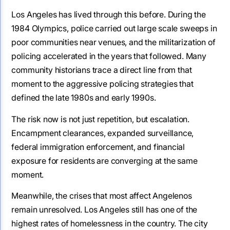
Los Angeles has lived through this before. During the
1984 Olympics, police carried out large scale sweeps in
poor communities near venues, and the militarization of
policing accelerated in the years that followed. Many
community historians trace a direct line from that
moment to the aggressive policing strategies that
defined the late 1980s and early 1990s.
The risk now is not just repetition, but escalation.
Encampment clearances, expanded surveillance,
federal immigration enforcement, and financial
exposure for residents are converging at the same
moment.
Meanwhile, the crises that most affect Angelenos
remain unresolved. Los Angeles still has one of the
highest rates of homelessness in the country. The city