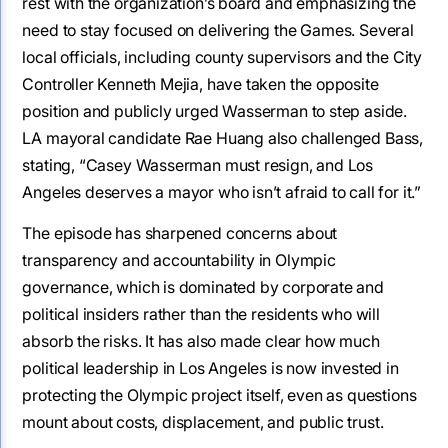
rest with the organization’s board and emphasizing the
need to stay focused on delivering the Games. Several
local officials, including county supervisors and the City
Controller Kenneth Mejia, have taken the opposite
position and publicly urged Wasserman to step aside.
LA mayoral candidate Rae Huang also challenged Bass,
stating, “Casey Wasserman must resign, and Los
Angeles deserves a mayor who isn’t afraid to call for it.”
The episode has sharpened concerns about
transparency and accountability in Olympic
governance, which is dominated by corporate and
political insiders rather than the residents who will
absorb the risks. It has also made clear how much
political leadership in Los Angeles is now invested in
protecting the Olympic project itself, even as questions
mount about costs, displacement, and public trust.