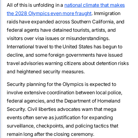
All of this is unfolding in a
national climate that makes
the 2028 Olympics even more fraught
. Immigration
raids have expanded across Southern California, and
federal agents have detained tourists, artists, and
visitors over visa issues or misunderstandings.
International travel to the United States has begun to
decline, and some foreign governments have issued
travel advisories warning citizens about detention risks
and heightened security measures.
Security planning for the Olympics is expected to
involve extensive coordination between local police,
federal agencies, and the Department of Homeland
Security. Civil liberties advocates warn that mega
events often serve as justification for expanding
surveillance, checkpoints, and policing tactics that
remain long after the closing ceremony.