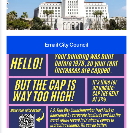
Email City Council