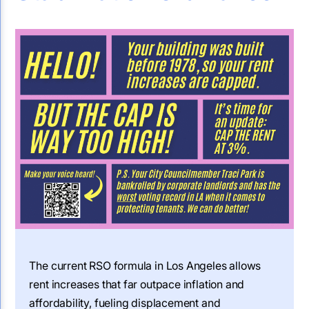
The current RSO formula in Los Angeles allows
rent increases that far outpace inflation and
affordability, fueling displacement and