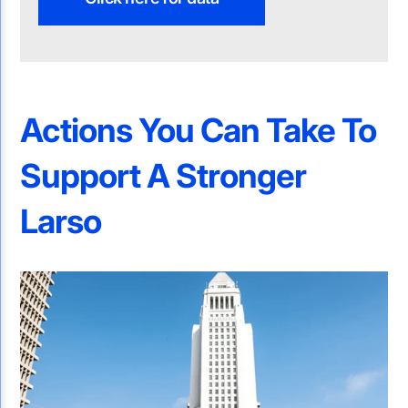
Actions You Can Take To
Support A Stronger
Larso