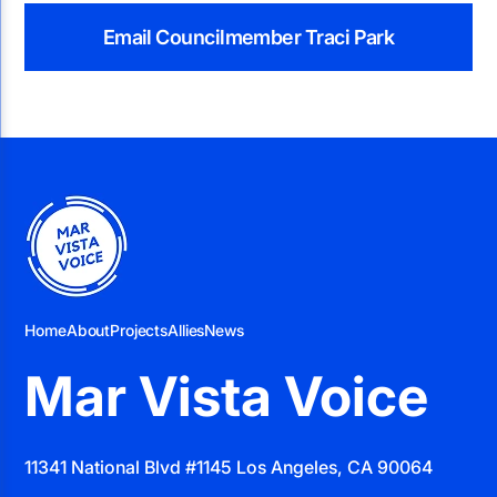
Email Councilmember Traci Park
Home
About
Projects
Allies
News
Mar Vista Voice
11341 National Blvd #1145 Los Angeles, CA 90064