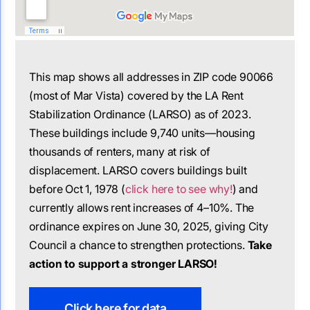
This map shows all addresses in ZIP code 90066
(most of Mar Vista) covered by the LA Rent
Stabilization Ordinance (LARSO) as of 2023.
These buildings include 9,740 units—housing
thousands of renters, many at risk of
displacement. LARSO covers buildings built
before Oct 1, 1978 (
click here to see why!
) and
currently allows rent increases of 4–10%. The
ordinance expires on June 30, 2025, giving City
Council a chance to strengthen protections.
Take
action to support a stronger LARSO!
Click here for data