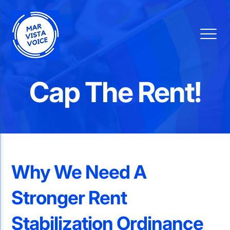
Cap The Rent!
Why We Need A
Stronger Rent
Stabilization Ordinance