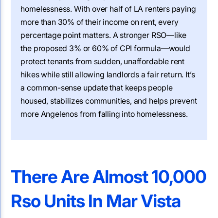
homelessness. With over half of LA renters paying
more than 30% of their income on rent, every
percentage point matters. A stronger RSO—like
the proposed 3% or 60% of CPI formula—would
protect tenants from sudden, unaffordable rent
hikes while still allowing landlords a fair return. It’s
a common-sense update that keeps people
housed, stabilizes communities, and helps prevent
more Angelenos from falling into homelessness.
There Are Almost 10,000
Rso Units In Mar Vista