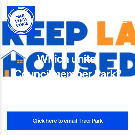
Which units,
Councilmember Park?
Click here to email Traci Park