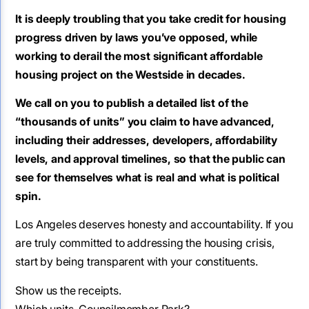
It is deeply troubling that you take credit for housing
progress driven by laws you’ve opposed, while
working to derail the most significant affordable
housing project on the Westside in decades.
We call on you to publish a detailed list of the
“thousands of units” you claim to have advanced,
including their addresses, developers, affordability
levels, and approval timelines, so that the public can
see for themselves what is real and what is political
spin.
Los Angeles deserves honesty and accountability. If you
are truly committed to addressing the housing crisis,
start by being transparent with your constituents.
Show us the receipts.
Which units, Councilmember Park?