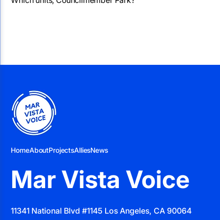
Home
About
Projects
Allies
News
Mar Vista Voice
11341 National Blvd #1145 Los Angeles, CA 90064