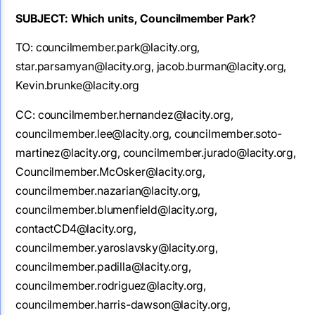
SUBJECT: Which units, Councilmember Park?
TO: councilmember.park@lacity.org,
star.parsamyan@lacity.org, jacob.burman@lacity.org,
Kevin.brunke@lacity.org
CC: councilmember.hernandez@lacity.org,
councilmember.lee@lacity.org, councilmember.soto-
martinez@lacity.org, councilmember.jurado@lacity.org,
Councilmember.McOsker@lacity.org,
councilmember.nazarian@lacity.org,
councilmember.blumenfield@lacity.org,
contactCD4@lacity.org,
councilmember.yaroslavsky@lacity.org,
councilmember.padilla@lacity.org,
councilmember.rodriguez@lacity.org,
councilmember.harris-dawson@lacity.org,