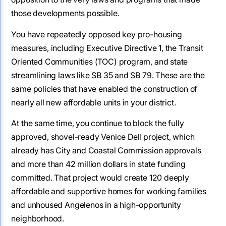
those developments possible.
You have repeatedly opposed key pro-housing
measures, including Executive Directive 1, the Transit
Oriented Communities (TOC) program, and state
streamlining laws like SB 35 and SB 79. These are the
same policies that have enabled the construction of
nearly all new affordable units in your district.
At the same time, you continue to block the fully
approved, shovel-ready Venice Dell project, which
already has City and Coastal Commission approvals
and more than 42 million dollars in state funding
committed. That project would create 120 deeply
affordable and supportive homes for working families
and unhoused Angelenos in a high-opportunity
neighborhood.