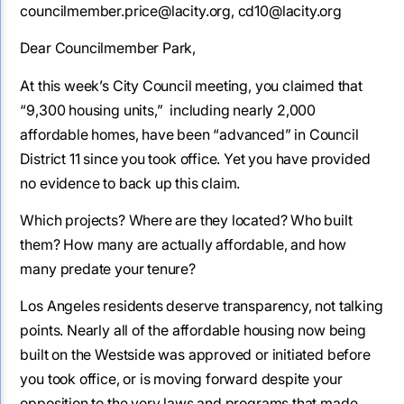
councilmember.price@lacity.org, cd10@lacity.org
Dear Councilmember Park,
At this week’s City Council meeting, you claimed that
“9,300 housing units,” including nearly 2,000
affordable homes, have been “advanced” in Council
District 11 since you took office. Yet you have provided
no evidence to back up this claim.
Which projects? Where are they located? Who built
them? How many are actually affordable, and how
many predate your tenure?
Los Angeles residents deserve transparency, not talking
points. Nearly all of the affordable housing now being
built on the Westside was approved or initiated before
you took office, or is moving forward despite your
opposition to the very laws and programs that made