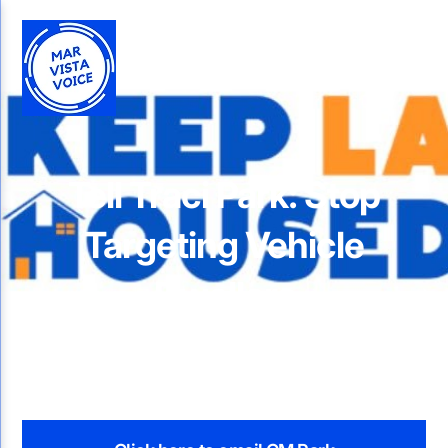
Tell Traci Park: Stop
Targeting Vehicle
Dwellers