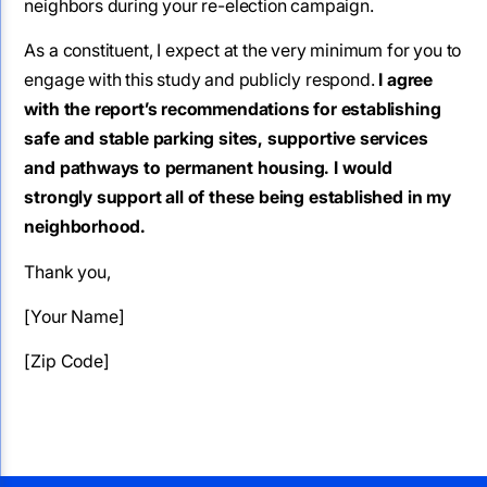
neighbors during your re-election campaign.
As a constituent, I expect at the very minimum for you to
engage with this study and publicly respond.
I agree
with the report’s recommendations for establishing
safe and stable parking sites, supportive services
and pathways to permanent housing. I would
strongly support all of these being established in my
neighborhood.
Thank you,
[Your Name]
[Zip Code]