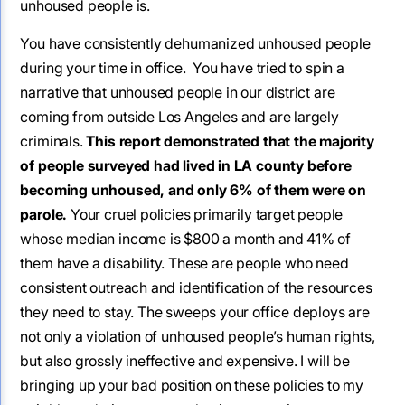
unhoused people is.
You have consistently dehumanized unhoused people
during your time in office. You have tried to spin a
narrative that unhoused people in our district are
coming from outside Los Angeles and are largely
criminals.
This report demonstrated that the majority
of people surveyed had lived in LA county before
becoming unhoused, and only 6% of them were on
parole.
Your cruel policies primarily target people
whose median income is $800 a month and 41% of
them have a disability. These are people who need
consistent outreach and identification of the resources
they need to stay. The sweeps your office deploys are
not only a violation of unhoused people’s human rights,
but also grossly ineffective and expensive. I will be
bringing up your bad position on these policies to my