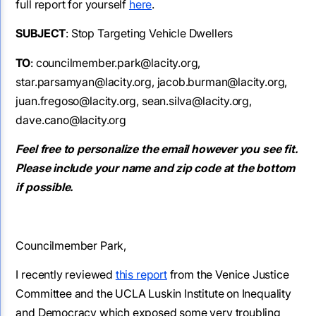
full report for yourself
here
.
SUBJECT
: Stop Targeting Vehicle Dwellers
TO
: councilmember.park@lacity.org,
star.parsamyan@lacity.org, jacob.burman@lacity.org,
juan.fregoso@lacity.org, sean.silva@lacity.org,
dave.cano@lacity.org
Feel free to personalize the email however you see fit.
Please include your name and zip code at the bottom
if possible.
Councilmember Park,
I recently reviewed
this report
from the Venice Justice
Committee and the UCLA Luskin Institute on Inequality
and Democracy which exposed some very troubling