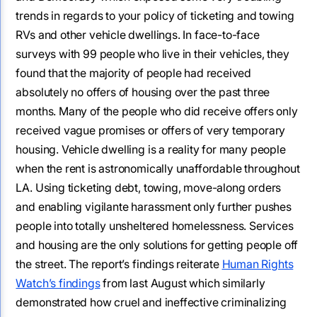
trends in regards to your policy of ticketing and towing
RVs and other vehicle dwellings. In face-to-face
surveys with 99 people who live in their vehicles, they
found that the majority of people had received
absolutely no offers of housing over the past three
months. Many of the people who did receive offers only
received vague promises or offers of very temporary
housing. Vehicle dwelling is a reality for many people
when the rent is astronomically unaffordable throughout
LA. Using ticketing debt, towing, move-along orders
and enabling vigilante harassment only further pushes
people into totally unsheltered homelessness. Services
and housing are the only solutions for getting people off
the street. The report’s findings reiterate
Human Rights
Watch’s findings
from last August which similarly
demonstrated how cruel and ineffective criminalizing