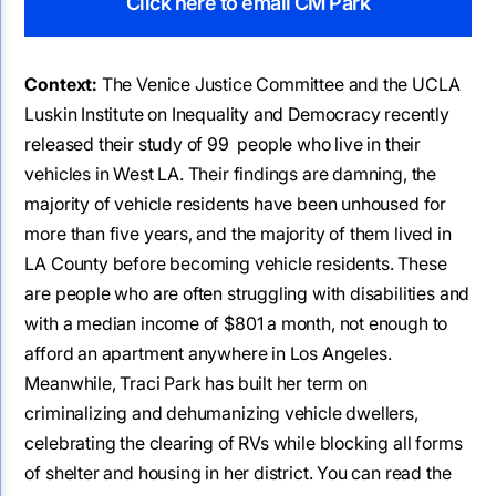
Click here to email CM Park
Context:
The Venice Justice Committee and the UCLA
Luskin Institute on Inequality and Democracy recently
released their study of 99 people who live in their
vehicles in West LA. Their findings are damning, the
majority of vehicle residents have been unhoused for
more than five years, and the majority of them lived in
LA County before becoming vehicle residents. These
are people who are often struggling with disabilities and
with a median income of $801 a month, not enough to
afford an apartment anywhere in Los Angeles.
Meanwhile, Traci Park has built her term on
criminalizing and dehumanizing vehicle dwellers,
celebrating the clearing of RVs while blocking all forms
of shelter and housing in her district. You can read the