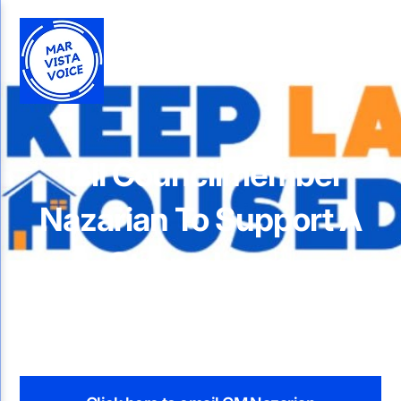
Tell Councilmember
Nazarian To Support A
Strong Larso