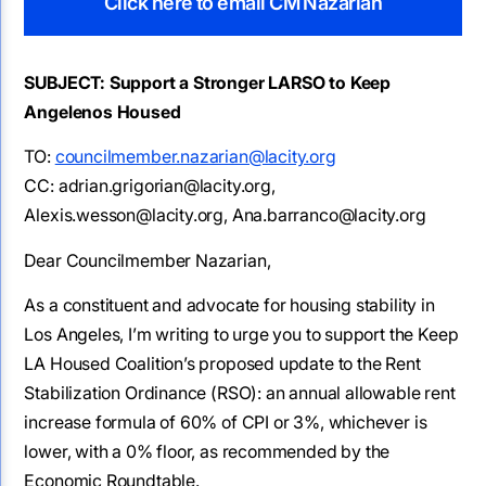
Click here to email CM Nazarian
SUBJECT: Support a Stronger LARSO to Keep
Angelenos Housed
TO:
councilmember.nazarian@lacity.org
CC: adrian.grigorian@lacity.org,
Alexis.wesson@lacity.org, Ana.barranco@lacity.org
Dear Councilmember Nazarian,
As a constituent and advocate for housing stability in
Los Angeles, I’m writing to urge you to support the Keep
LA Housed Coalition’s proposed update to the Rent
Stabilization Ordinance (RSO): an annual allowable rent
increase formula of 60% of CPI or 3%, whichever is
lower, with a 0% floor, as recommended by the
Economic Roundtable.