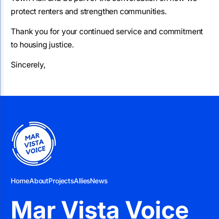
protect renters and strengthen communities.
Thank you for your continued service and commitment
to housing justice.
Sincerely,
Home
About
Projects
Allies
News
Mar Vista Voice