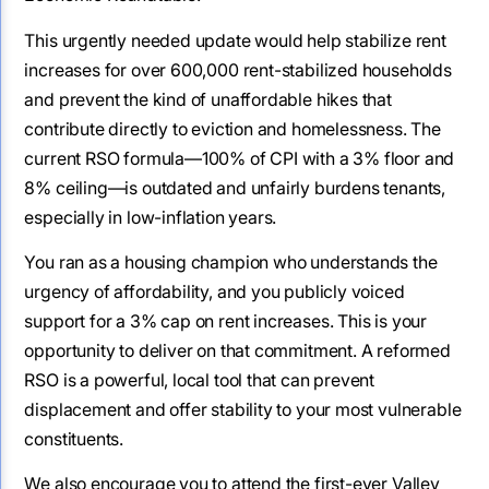
This urgently needed update would help stabilize rent
increases for over 600,000 rent-stabilized households
and prevent the kind of unaffordable hikes that
contribute directly to eviction and homelessness. The
current RSO formula—100% of CPI with a 3% floor and
8% ceiling—is outdated and unfairly burdens tenants,
especially in low-inflation years.
You ran as a housing champion who understands the
urgency of affordability, and you publicly voiced
support for a 3% cap on rent increases. This is your
opportunity to deliver on that commitment. A reformed
RSO is a powerful, local tool that can prevent
displacement and offer stability to your most vulnerable
constituents.
We also encourage you to attend the first-ever Valley