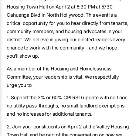
Housing Town Hall on April 2 at 6:30 PM at 5730
Cahuenga Blvd in North Hollywood. This event is a
critical opportunity for you to hear directly from tenants,
community members, and housing advocates in your
district. We believe in giving our elected leaders every
chance to work with the community—and we hope
you’ll show up.
As a member of the Housing and Homelessness
Committee, your leadership is vital. We respectfully
urge you to:
1. Support the 3% or 60% CPI RSO update with no floor,
no utility pass-throughs, no small landlord exemptions,
and no increases for additional tenants.
2. Join your constituents on April 2 at the Valley Housing
Town Hall and be part of the conversation on how we