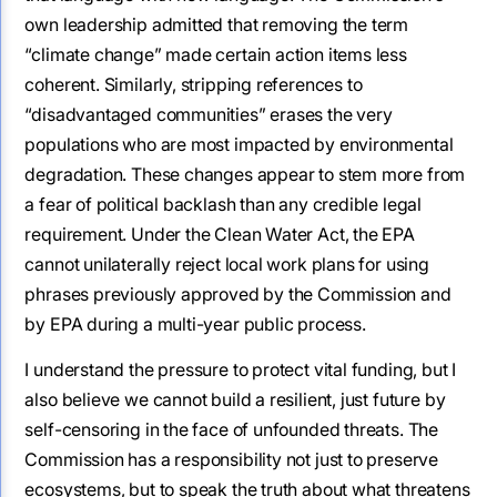
own leadership admitted that removing the term
“climate change” made certain action items less
coherent. Similarly, stripping references to
“disadvantaged communities” erases the very
populations who are most impacted by environmental
degradation. These changes appear to stem more from
a fear of political backlash than any credible legal
requirement. Under the Clean Water Act, the EPA
cannot unilaterally reject local work plans for using
phrases previously approved by the Commission and
by EPA during a multi-year public process.
I understand the pressure to protect vital funding, but I
also believe we cannot build a resilient, just future by
self-censoring in the face of unfounded threats. The
Commission has a responsibility not just to preserve
ecosystems, but to speak the truth about what threatens