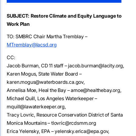
SUBJECT: Restore Climate and Equity Language to
Work Plan
TO: SMBRC Chair Martha Tremblay –
MTremblay@lacsd.org
CC:
Jacob Burman, CD 11 staff – jacob.burman@lacity.org,
Karen Mogus, State Water Board –
karen.mogus@waterboards.ca.gov,
Annelisa Moe, Heal the Bay – amoe@healthebay.org,
Michael Quill, Los Angeles Waterkeeper –
mquill@lawaterkeeper.org,
Tracy Lovric, Resource Conservation District of Santa
Monica Mountains – tlovric@rcdsmm.org
Erica Yelensky, EPA – yelensky.erica@epa.gov,