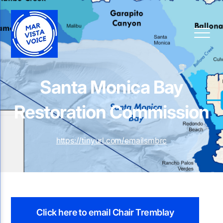
Santa Monica Bay
Restoration Commission
https://tinyurl.com/emailsmbrc
Click here to email Chair Tremblay