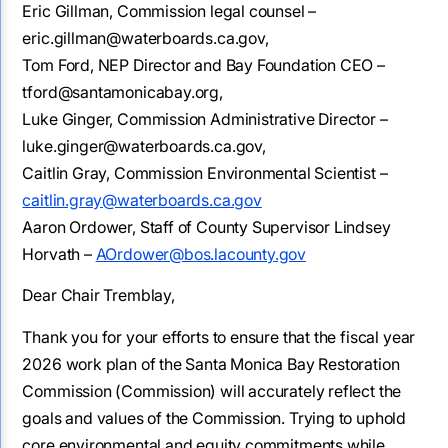
Eric Gillman, Commission legal counsel –
eric.gillman@waterboards.ca.gov,
Tom Ford, NEP Director and Bay Foundation CEO –
tford@santamonicabay.org,
Luke Ginger, Commission Administrative Director –
luke.ginger@waterboards.ca.gov,
Caitlin Gray, Commission Environmental Scientist –
caitlin.gray@waterboards.ca.gov
Aaron Ordower, Staff of County Supervisor Lindsey
Horvath –
AOrdower@bos.lacounty.gov
Dear Chair Tremblay,
Thank you for your efforts to ensure that the fiscal year
2026 work plan of the Santa Monica Bay Restoration
Commission (Commission) will accurately reflect the
goals and values of the Commission. Trying to uphold
core environmental and equity commitments while