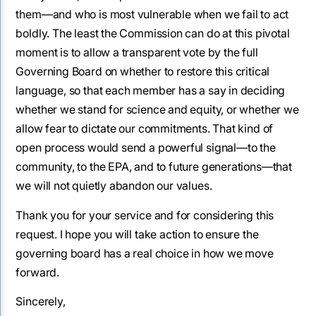
them—and who is most vulnerable when we fail to act
boldly. The least the Commission can do at this pivotal
moment is to allow a transparent vote by the full
Governing Board on whether to restore this critical
language, so that each member has a say in deciding
whether we stand for science and equity, or whether we
allow fear to dictate our commitments. That kind of
open process would send a powerful signal—to the
community, to the EPA, and to future generations—that
we will not quietly abandon our values.
Thank you for your service and for considering this
request. I hope you will take action to ensure the
governing board has a real choice in how we move
forward.
Sincerely,