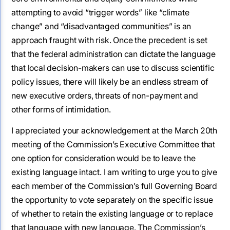
attempting to avoid “trigger words” like “climate
change” and “disadvantaged communities” is an
approach fraught with risk. Once the precedent is set
that the federal administration can dictate the language
that local decision-makers can use to discuss scientific
policy issues, there will likely be an endless stream of
new executive orders, threats of non-payment and
other forms of intimidation.
I appreciated your acknowledgement at the March 20th
meeting of the Commission’s Executive Committee that
one option for consideration would be to leave the
existing language intact. I am writing to urge you to give
each member of the Commission’s full Governing Board
the opportunity to vote separately on the specific issue
of whether to retain the existing language or to replace
that language with new language. The Commission’s