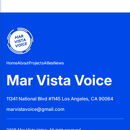
Home
About
Projects
Allies
News
Mar Vista Voice
11341 National Blvd #1145 Los Angeles, CA 90064
marvistavoice@gmail.com
2025 Mar Vista Voice. All right reserved