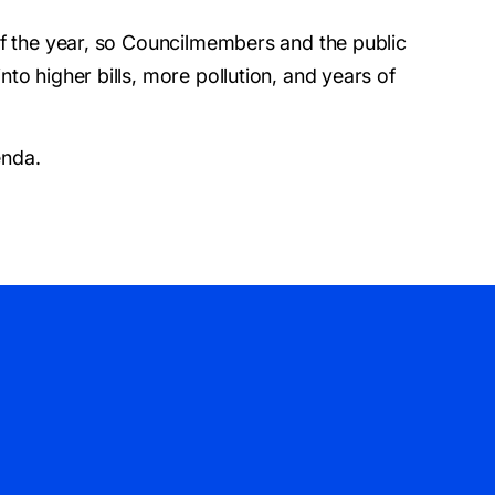
of the year, so Councilmembers and the public
to higher bills, more pollution, and years of
enda.