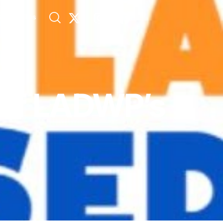
s
Allies
 of LADWP’s
n