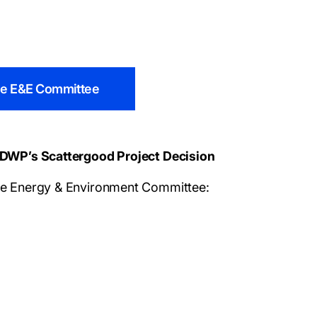
the E&E Committee
DWP’s Scattergood Project Decision
e Energy & Environment Committee: