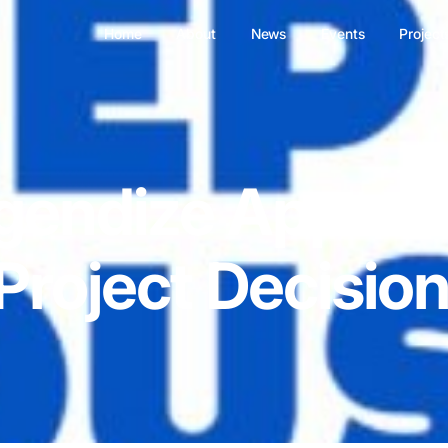
Home
About
News
Events
Project
gendize Appeal
Project Decisio