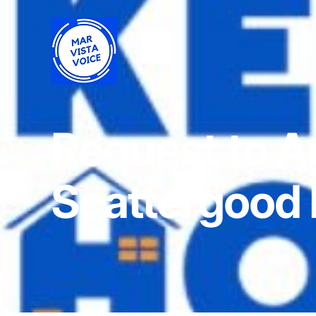
Request to A
Scattergood 