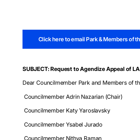
Click here to email Park & Members of 
SUBJECT: Request to Agendize Appeal of LA
Dear Councilmember Park and Members of th
Councilmember Adrin Nazarian (Chair)
Councilmember Katy Yaroslavsky
Councilmember Ysabel Jurado
Councilmember Nithya Raman