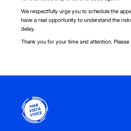
We respectfully urge you to schedule the appe
have a real opportunity to understand the risk
delay.
Thank you for your time and attention. Please