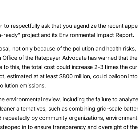
to respectfully ask that you agendize the recent app
-ready” project and its Environmental Impact Report.
al, not only because of the pollution and health risks, 
Office of the Ratepayer Advocate has warned that the 
ue to this, the total cost could increase 2-3 times the cu
 estimated at at least $800 million, could balloon into t
llution emissions.
the environmental review, including the failure to analyze
cleaner alternatives, such as combining grid-scale batt
 repeatedly by community organizations, environmental
stepped in to ensure transparency and oversight of th