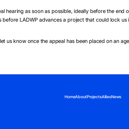
al hearing as soon as possible, ideally before the end 
s before LADWP advances a project that could lock us in
 let us know once the appeal has been placed on an ag
Home
About
Projects
Allies
News