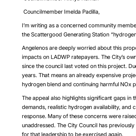
Councilmember Imelda Padilla,
I’m writing as a concerned community member 
the Scattergood Generating Station “hydrogen
Angelenos are deeply worried about this propos
impacts on LADWP ratepayers. The City’s own 
since the council last voted on this project. D
years. That means an already expensive project,
hydrogen blend and continuing harmful NOx po
The appeal also highlights significant gaps in 
demands, realistic hydrogen availability, and 
response. Many of these concerns were raised
unaddressed. The City Council has previously 
for that leadership to be exercised again.