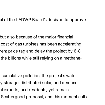
eal of the LADWP Board’s decision to approve
but also because of the major financial
cost of gas turbines has been accelerating
rrent price tag and delay the project by 6-8
he billions while still relying on a methane-
 cumulative pollution, the project’s water
ery storage, distributed solar, and demand
 experts, and residents, yet remain
e Scattergood proposal, and this moment calls