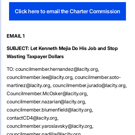
Click here to email the Charter Commission
EMAIL 1
SUBJECT: Let Kenneth Mejia Do His Job and Stop
Wasting Taxpayer Dollars
TO:
councilmember.hernandez@lacity.org,
councilmember.lee@lacity.org, councilmember.soto-
martinez@lacity.org, councilmember.jurado@lacity.org,
Councilmember.McOsker@lacity.org,
councilmember.nazarian@lacity.org,
councilmember.blumenfield@lacity.org,
contactCD4@lacity.org,
councilmember.yaroslavsky@lacity.org,
councilmember.padilla@lacity.org,