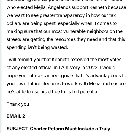
who elected Mejia. Angelenos support Kenneth because
we want to see greater transparency in how our tax
dollars are being spent, especially when it comes to
making sure that our most vulnerable neighbors on the
streets are getting the resources they need and that this
spending isn’t being wasted.
I will remind you that Kenneth received the most votes
of any elected official in LA history in 2022. I would
hope your office can recognize that it’s advantageous to
your own future elections to work with Mejia and ensure
he’s able to use his office to its full potential.
Thank you
EMAIL 2
SUBJECT: Charter Reform Must Include a Truly