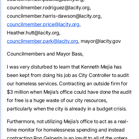
councilmember.rodriguez@lacity.org,
councilmember.harris-dawson@lacity.org,
councilmember.price@lacity.org
,
Heather.hutt@lacity.org,
councilmember.park@lacity.org
, mayor@lacity.gov
Councilmembers and Mayor Bass,
I was very disturbed to learn that Kenneth Mejia has
been kept from doing his job as City Controller to audit
our homeless services. Contracting an outside firm for
$3 million when Mejia’s office could have done the audit
for free is a huge waste of our city resources,
particularly when the city is already in a budget crisis.
Furthermore, not utilizing Mejia’s office to act as a real-
time monitor for homelessness spending and instead
contracting Ron Galperin is an insult to all of the voters