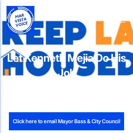
Let Kenneth Mejia Do His
Job
Click here to email Mayor Bass & City Council