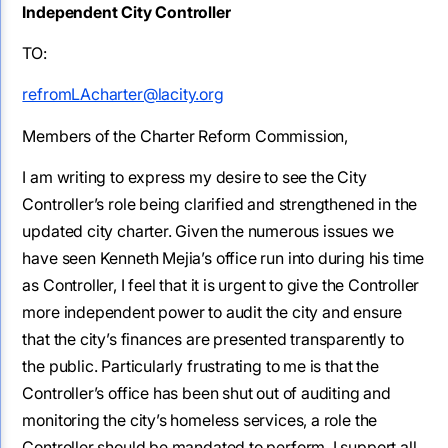
Independent City Controller
TO:
refromLAcharter@lacity.org
Members of the Charter Reform Commission,
I am writing to express my desire to see the City
Controller’s role being clarified and strengthened in the
updated city charter. Given the numerous issues we
have seen Kenneth Mejia’s office run into during his time
as Controller, I feel that it is urgent to give the Controller
more independent power to audit the city and ensure
that the city’s finances are presented transparently to
the public. Particularly frustrating to me is that the
Controller’s office has been shut out of auditing and
monitoring the city’s homeless services, a role the
Controller should be mandated to perform. I support all