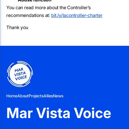
You can read more about the Controller’s
recommendations at:
bit.ly/lacontroller-charter
Thank you
Home
About
Projects
Allies
News
Mar Vista Voice