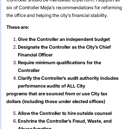
six of Controller Mejia’s recommendations for reforming
the office and helping the city’s financial stability.
These are:
Give the Controller an independent budget
Designate the Controller as the City’s Chief
Financial Officer
Require minimum qualifications for the
Controller
Clarify the Controller’s audit authority includes
performance audits of ALL City
programs that are sourced from or use City tax
dollars (including those under
elected offices)
Allow the Controller to hire outside counsel
Enshrine the Controller’s Fraud, Waste, and
Abuse function