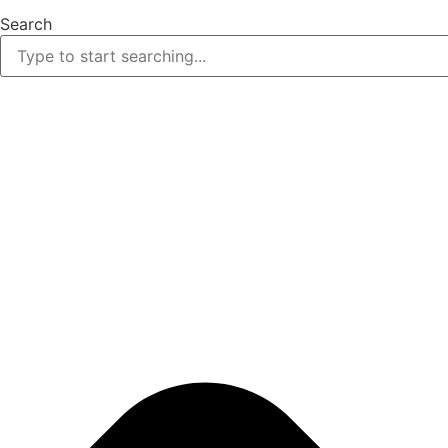
Search