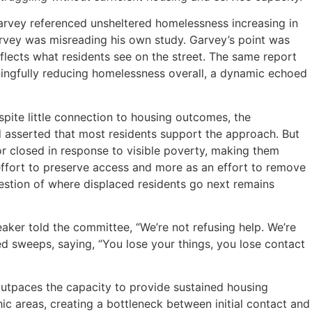
rvey referenced unsheltered homelessness increasing in
rvey was misreading his own study. Garvey’s point was
flects what residents see on the street. The same report
ningfully reducing homelessness overall, a dynamic echoed
ite little connection to housing outcomes, the
nd asserted that most residents support the approach. But
 or closed in response to visible poverty, making them
 effort to preserve access and more as an effort to remove
estion of where displaced residents go next remains
ker told the committee, “We’re not refusing help. We’re
d sweeps, saying, “You lose your things, you lose contact
tpaces the capacity to provide sustained housing
ic areas, creating a bottleneck between initial contact and