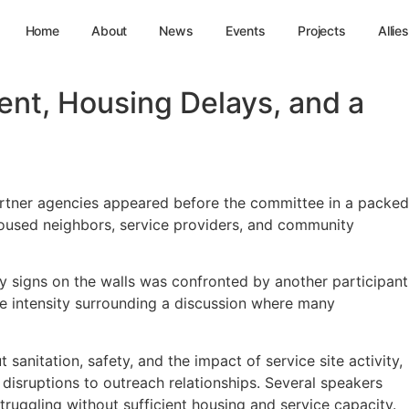
Home
About
News
Events
Projects
Allies
nt, Housing Delays, and a
rtner agencies appeared before the committee in a packed
housed neighbors, service providers, and community
 signs on the walls was confronted by another participant
he intensity surrounding a discussion where many
nitation, safety, and the impact of service site activity,
sruptions to outreach relationships. Several speakers
uggling without sufficient housing and service capacity.