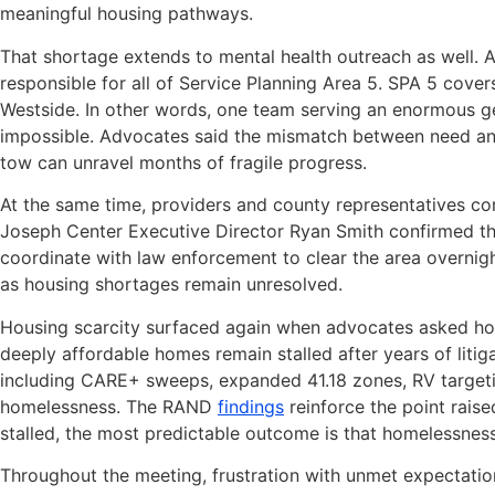
meaningful housing pathways.
That shortage extends to mental health outreach as well. 
responsible for all of Service Planning Area 5. SPA 5 cover
Westside. In other words, one team serving an enormous g
impossible. Advocates said the mismatch between need and 
tow can unravel months of fragile progress.
At the same time, providers and county representatives co
Joseph Center Executive Director Ryan Smith confirmed th
coordinate with law enforcement to clear the area overni
as housing shortages remain unresolved.
Housing scarcity surfaced again when advocates asked ho
deeply affordable homes remain stalled after years of liti
including CARE+ sweeps, expanded 41.18 zones, RV targeti
homelessness. The RAND
findings
reinforce the point raise
stalled, the most predictable outcome is that homelessnes
Throughout the meeting, frustration with unmet expectatio