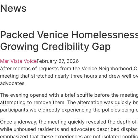
News
Packed Venice Homelessness
Growing Credibility Gap
Mar Vista Voice
February 27, 2026
After months of requests from the Venice Neighborhood C
meeting that stretched nearly three hours and drew well o
advocates.
The evening opened with a brief scuffle before the meeti
attempting to remove them. The altercation was quickly bro
participants were directly experiencing the policies being 
Once underway, the meeting quickly revealed the depth of c
while unhoused residents and advocates described displac
emphasized that these experiences are not isolated confli