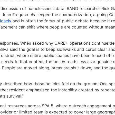
discussion of homelessness data. RAND researcher Rick Ga
 Juan Fregoso challenged the characterization, arguing Ga
losely
and is often the focus of public debate because it re
splacement can shift where people are counted without mea
responses. When asked why CARE+ operations continue desp
Silva said the goal is to keep sidewalks and curbs clear a
e district, where entire public spaces have been fenced off
 needs. In that context, the policy reads less as a genuine
. People are moved along, areas are shut down, and the qu
described how those policies feel on the ground. One spea
her resident emphasized the instability created by repeate
’s survival.”
ent resources across SPA 5, where outreach engagement ou
ovider or limited team is expected to cover large geograph