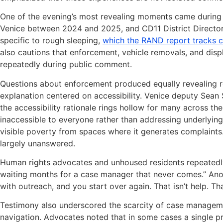
One of the evening’s most revealing moments came during 
Venice between 2024 and 2025, and CD11 District Director
specific to rough sleeping,
which the RAND report tracks c
also cautions that enforcement, vehicle removals, and di
repeatedly during public comment.
Questions about enforcement produced equally revealing 
explanation centered on accessibility. Venice deputy Sean 
the accessibility rationale rings hollow for many across th
inaccessible to everyone rather than addressing underlying
visible poverty from spaces where it generates complaints
largely unanswered.
Human rights advocates and unhoused residents repeatedly 
waiting months for a case manager that never comes.” Anot
with outreach, and you start over again. That isn’t help. That
Testimony also underscored the scarcity of case managem
navigation. Advocates noted that in some cases a single pr