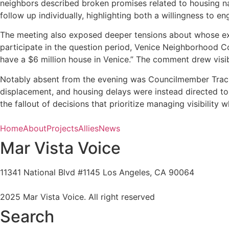
neighbors described broken promises related to housing n
follow up individually, highlighting both a willingness to 
The meeting also exposed deeper tensions about whose exp
participate in the question period, Venice Neighborhood Cou
have a $6 million house in Venice.” The comment drew visib
Notably absent from the evening was Councilmember Traci 
displacement, and housing delays were instead directed to 
the fallout of decisions that prioritize managing visibility
Home
About
Projects
Allies
News
Mar Vista Voice
11341 National Blvd #1145 Los Angeles, CA 90064
marvistavoice@gmail.com
2025 Mar Vista Voice. All right reserved
Search