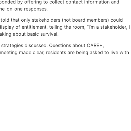
onded by offering to collect contact information and
 one-on-one responses.
told that only stakeholders (not board members) could
play of entitlement, telling the room, “I’m a stakeholder, I
king about basic survival.
t strategies discussed. Questions about CARE+,
meeting made clear, residents are being asked to live with