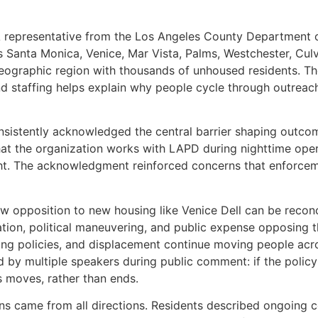
A representative from the Los Angeles County Department of
s Santa Monica, Venice, Mar Vista, Palms, Westchester, Culve
eographic region with thousands of unhoused residents. Th
staffing helps explain why people cycle through outreach 
nsistently acknowledged the central barrier shaping outcom
at the organization works with LAPD during nighttime oper
ght. The acknowledgment reinforced concerns that enforcem
w opposition to new housing like Venice Dell can be reco
gation, political maneuvering, and public expense opposing 
ng policies, and displacement continue moving people acro
d by multiple speakers during public comment: if the policy
s moves, rather than ends.
ns came from all directions. Residents described ongoing 