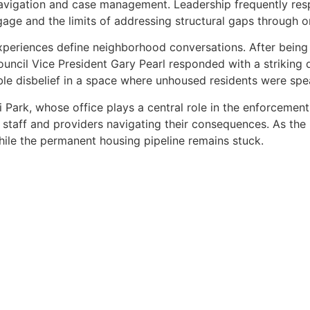
avigation and case management. Leadership frequently resp
engage and the limits of addressing structural gaps through
eriences define neighborhood conversations. After being 
ncil Vice President Gary Pearl responded with a striking dis
le disbelief in a space where unhoused residents were spea
Park, whose office plays a central role in the enforcemen
staff and providers navigating their consequences. As the 
 while the permanent housing pipeline remains stuck.