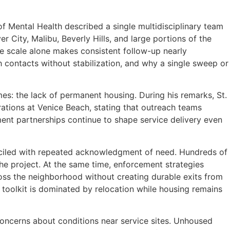
 Mental Health described a single multidisciplinary team
r City, Malibu, Beverly Hills, and large portions of the
e scale alone makes consistent follow-up nearly
contacts without stabilization, and why a single sweep or
es: the lack of permanent housing. During his remarks, St.
ations at Venice Beach, stating that outreach teams
ent partnerships continue to shape service delivery even
nciled with repeated acknowledgment of need. Hundreds of
the project. At the same time, enforcement strategies
ss the neighborhood without creating durable exits from
 toolkit is dominated by relocation while housing remains
concerns about conditions near service sites. Unhoused