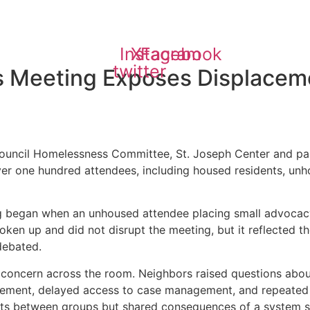
Instagram
X-
Facebook
twitter
 Meeting Exposes Displaceme
ouncil Homelessness Committee, St. Joseph Center and pa
ver one hundred attendees, including housed residents, un
ng began when an unhoused attendee placing small advocacy
ken up and did not disrupt the meeting, but it reflected t
debated.
oncern across the room. Neighbors raised questions about sa
ement, delayed access to case management, and repeated di
cts between groups but shared consequences of a system str