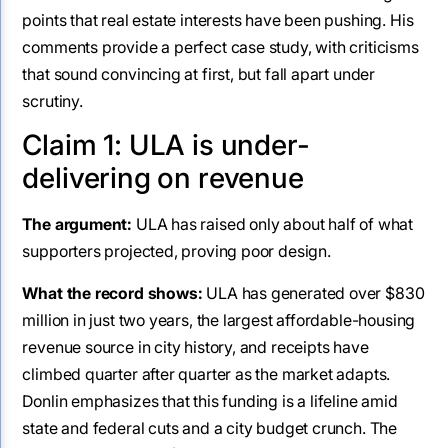
points that real estate interests have been pushing. His
comments provide a perfect case study, with criticisms
that sound convincing at first, but fall apart under
scrutiny.
Claim 1: ULA is under-
delivering on revenue
The argument:
ULA has raised only about half of what
supporters projected, proving poor design.
What the record shows:
ULA has generated over $830
million in just two years, the largest affordable-housing
revenue source in city history, and receipts have
climbed quarter after quarter as the market adapts.
Donlin emphasizes that this funding is a lifeline amid
state and federal cuts and a city budget crunch. The