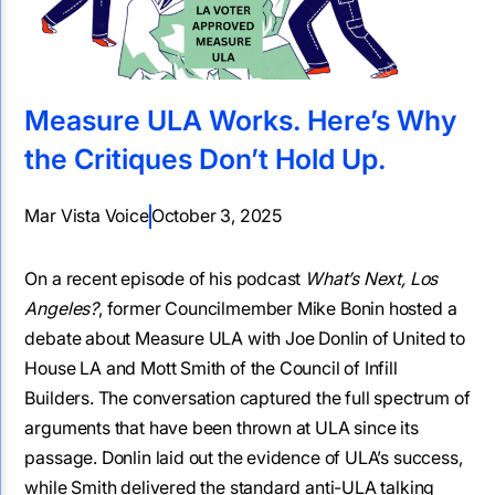
Measure ULA Works. Here’s Why
the Critiques Don’t Hold Up.
Mar Vista Voice
October 3, 2025
On a recent episode of his podcast
What’s Next, Los
Angeles?
, former Councilmember Mike Bonin hosted a
debate about Measure ULA with Joe Donlin of United to
House LA and Mott Smith of the Council of Infill
Builders. The conversation captured the full spectrum of
arguments that have been thrown at ULA since its
passage. Donlin laid out the evidence of ULA’s success,
while Smith delivered the standard anti-ULA talking