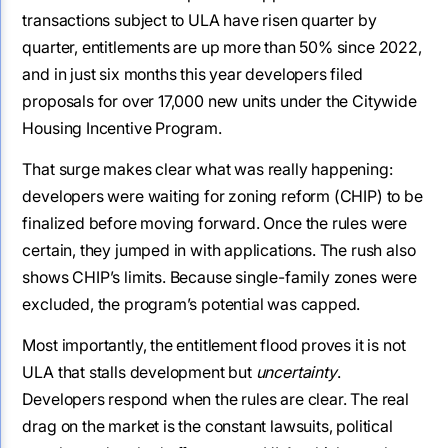
transactions subject to ULA have risen quarter by
quarter, entitlements are up more than 50% since 2022,
and in just six months this year developers filed
proposals for over 17,000 new units under the Citywide
Housing Incentive Program.
That surge makes clear what was really happening:
developers were waiting for zoning reform (CHIP) to be
finalized before moving forward. Once the rules were
certain, they jumped in with applications. The rush also
shows CHIP’s limits. Because single-family zones were
excluded, the program’s potential was capped.
Most importantly, the entitlement flood proves it is not
ULA that stalls development but
uncertainty
.
Developers respond when the rules are clear. The real
drag on the market is the constant lawsuits, political