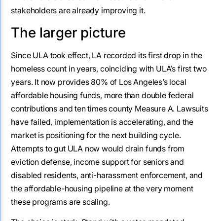
stakeholders are already improving it.
The larger picture
Since ULA took effect, LA recorded its first drop in the
homeless count in years, coinciding with ULA’s first two
years. It now provides 80% of Los Angeles’s local
affordable housing funds, more than double federal
contributions and ten times county Measure A. Lawsuits
have failed, implementation is accelerating, and the
market is positioning for the next building cycle.
Attempts to gut ULA now would drain funds from
eviction defense, income support for seniors and
disabled residents, anti-harassment enforcement, and
the affordable-housing pipeline at the very moment
these programs are scaling.