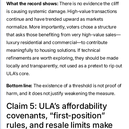
What the record shows:
There is no evidence the cliff
is causing systemic damage. High-value transactions
continue and have trended upward as markets
normalize. More importantly, voters chose a structure
that asks those benefiting from very high-value sales—
luxury residential and commercial—to contribute
meaningfully to housing solutions. If technical
refinements are worth exploring, they should be made
locally and transparently, not used as a pretext to rip out
ULA’s core.
Bottom line:
The existence of a threshold is not proof of
harm, and it does not justify weakening the measure.
Claim 5: ULA’s affordability
covenants, “first-position”
rules, and resale limits make