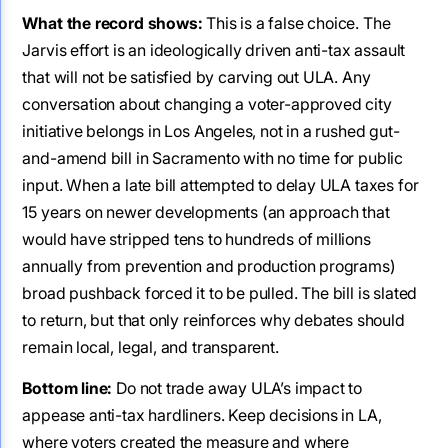
What the record shows:
This is a false choice. The
Jarvis effort is an ideologically driven anti-tax assault
that will not be satisfied by carving out ULA. Any
conversation about changing a voter-approved city
initiative belongs in Los Angeles, not in a rushed gut-
and-amend bill in Sacramento with no time for public
input. When a late bill attempted to delay ULA taxes for
15 years on newer developments (an approach that
would have stripped tens to hundreds of millions
annually from prevention and production programs)
broad pushback forced it to be pulled. The bill is slated
to return, but that only reinforces why debates should
remain local, legal, and transparent.
Bottom line:
Do not trade away ULA’s impact to
appease anti-tax hardliners. Keep decisions in LA,
where voters created the measure and where