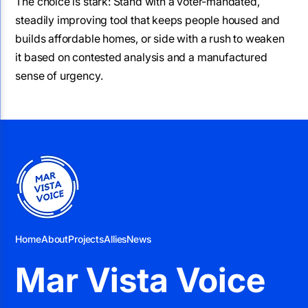
The choice is stark: Stand with a voter-mandated,
steadily improving tool that keeps people housed and
builds affordable homes, or side with a rush to weaken
it based on contested analysis and a manufactured
sense of urgency.
Home
About
Projects
Allies
News
Mar Vista Voice