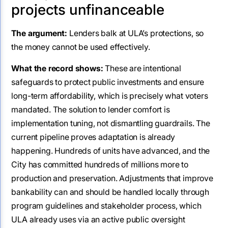
projects unfinanceable
The argument:
Lenders balk at ULA’s protections, so
the money cannot be used effectively.
What the record shows:
These are intentional
safeguards to protect public investments and ensure
long-term affordability, which is precisely what voters
mandated. The solution to lender comfort is
implementation tuning, not dismantling guardrails. The
current pipeline proves adaptation is already
happening. Hundreds of units have advanced, and the
City has committed hundreds of millions more to
production and preservation. Adjustments that improve
bankability can and should be handled locally through
program guidelines and stakeholder process, which
ULA already uses via an active public oversight