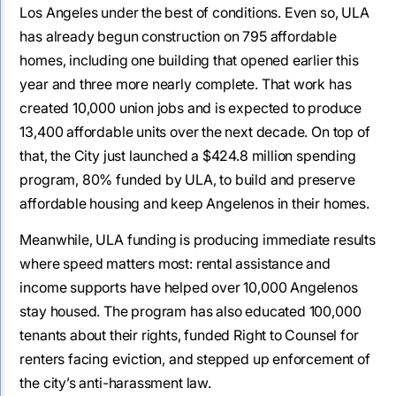
Los Angeles under the best of conditions. Even so, ULA
has already begun construction on 795 affordable
homes, including one building that opened earlier this
year and three more nearly complete. That work has
created 10,000 union jobs and is expected to produce
13,400 affordable units over the next decade. On top of
that, the City just launched a $424.8 million spending
program, 80% funded by ULA, to build and preserve
affordable housing and keep Angelenos in their homes.
Meanwhile, ULA funding is producing immediate results
where speed matters most: rental assistance and
income supports have helped over 10,000 Angelenos
stay housed. The program has also educated 100,000
tenants about their rights, funded Right to Counsel for
renters facing eviction, and stepped up enforcement of
the city’s anti-harassment law.