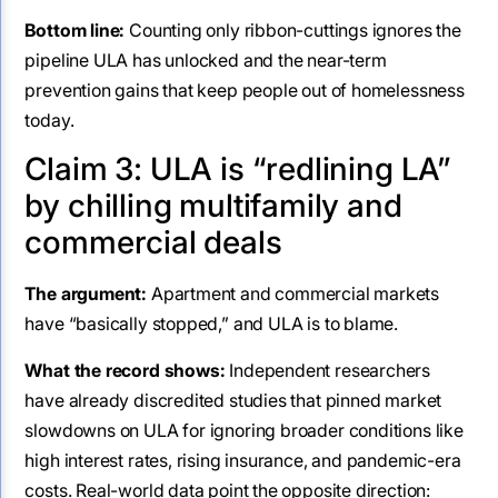
Bottom line:
Counting only ribbon-cuttings ignores the
pipeline ULA has unlocked and the near-term
prevention gains that keep people out of homelessness
today.
Claim 3: ULA is “redlining LA”
by chilling multifamily and
commercial deals
The argument:
Apartment and commercial markets
have “basically stopped,” and ULA is to blame.
What the record shows:
Independent researchers
have already discredited studies that pinned market
slowdowns on ULA for ignoring broader conditions like
high interest rates, rising insurance, and pandemic-era
costs. Real-world data point the opposite direction: