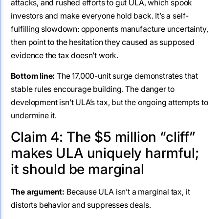
attacks, and rushed efforts to gut ULA, which spook
investors and make everyone hold back. It’s a self-
fulfilling slowdown: opponents manufacture uncertainty,
then point to the hesitation they caused as supposed
evidence the tax doesn’t work.
Bottom line:
The 17,000-unit surge demonstrates that
stable rules encourage building. The danger to
development isn’t ULA’s tax, but the ongoing attempts to
undermine it.
Claim 4: The $5 million “cliff”
makes ULA uniquely harmful;
it should be marginal
The argument:
Because ULA isn’t a marginal tax, it
distorts behavior and suppresses deals.