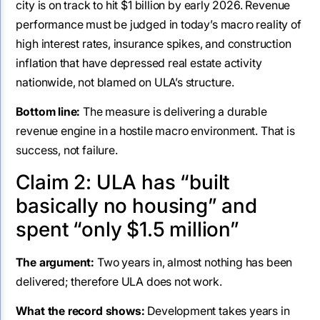
city is on track to hit $1 billion by early 2026. Revenue
performance must be judged in today’s macro reality of
high interest rates, insurance spikes, and construction
inflation that have depressed real estate activity
nationwide, not blamed on ULA’s structure.
Bottom line:
The measure is delivering a durable
revenue engine in a hostile macro environment. That is
success, not failure.
Claim 2: ULA has “built
basically no housing” and
spent “only $1.5 million”
The argument:
Two years in, almost nothing has been
delivered; therefore ULA does not work.
What the record shows:
Development takes years in