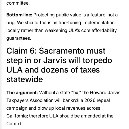
committee.
Bottom line:
Protecting public value is a feature, not a
bug. We should focus on fine-tuning implementation
locally rather than weakening ULA’s core affordability
guarantees.
Claim 6: Sacramento must
step in or Jarvis will torpedo
ULA and dozens of taxes
statewide
The argument:
Without a state “fix,” the Howard Jarvis
Taxpayers Association will bankroll a 2026 repeal
campaign and blow up local revenues across
California; therefore ULA should be amended at the
Capitol.