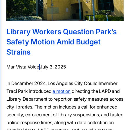
Library Workers Question Park’s
Safety Motion Amid Budget
Strains
Mar Vista Voice
July 3, 2025
In December 2024, Los Angeles City Councilmember
Traci Park introduced
a motion
directing the LAPD and
Library Department to report on safety measures across
city libraries. The motion includes a call for enhanced
security, enforcement of library suspensions, and faster
police response times, along with data collection on