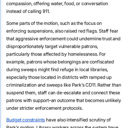
compassion, offering water, food, or conversation
instead of calling 911.
Some parts of the motion, such as the focus on
enforcing suspensions, also raised red flags. Staff fear
that aggressive enforcement could undermine trust and
disproportionately target vulnerable patrons,
particularly those affected by homelessness. For
example, patrons whose belongings are confiscated
during sweeps might find refuge in local libraries,
especially those located in districts with ramped up
criminalization and sweeps like Park’s CD11. Rather than
suspend them, staff can de-escalate and connect these
patrons with support–an outcome that becomes unlikely
under stricter enforcement protocols.
Budget constraints
have also intensified scrutiny of
Park’s motion. Library workers across the system have