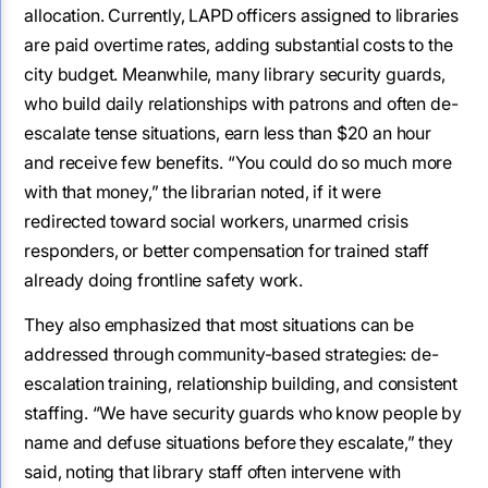
allocation. Currently, LAPD officers assigned to libraries
are paid overtime rates, adding substantial costs to the
city budget. Meanwhile, many library security guards,
who build daily relationships with patrons and often de-
escalate tense situations, earn less than $20 an hour
and receive few benefits. “You could do so much more
with that money,” the librarian noted, if it were
redirected toward social workers, unarmed crisis
responders, or better compensation for trained staff
already doing frontline safety work.
They also emphasized that most situations can be
addressed through community-based strategies: de-
escalation training, relationship building, and consistent
staffing. “We have security guards who know people by
name and defuse situations before they escalate,” they
said, noting that library staff often intervene with