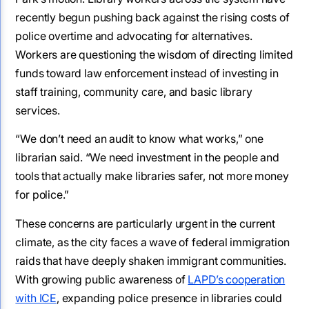
recently begun pushing back against the rising costs of
police overtime and advocating for alternatives.
Workers are questioning the wisdom of directing limited
funds toward law enforcement instead of investing in
staff training, community care, and basic library
services.
“We don’t need an audit to know what works,” one
librarian said. “We need investment in the people and
tools that actually make libraries safer, not more money
for police.”
These concerns are particularly urgent in the current
climate, as the city faces a wave of federal immigration
raids that have deeply shaken immigrant communities.
With growing public awareness of
LAPD’s cooperation
with ICE
, expanding police presence in libraries could