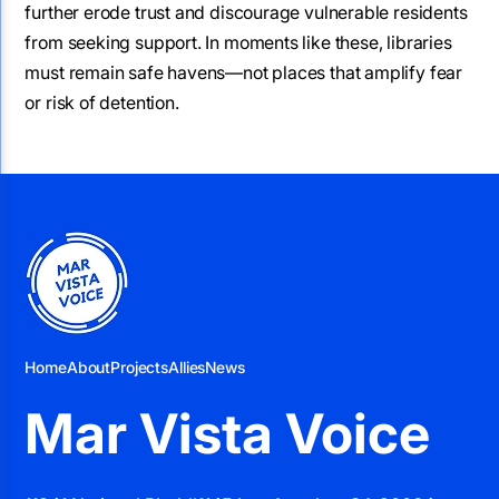
further erode trust and discourage vulnerable residents
from seeking support. In moments like these, libraries
must remain safe havens—not places that amplify fear
or risk of detention.
Home
About
Projects
Allies
News
Mar Vista Voice