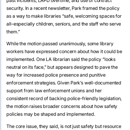
past incidents, LAPD overtime, and use of contract
security. In a recent newsletter, Park framed the policy
as a way to make libraries “safe, welcoming spaces for
all–especially children, seniors, and the staff who serve
them.”
While the motion passed unanimously, some library
workers have expressed concern about how it could be
implemented. One LA librarian said the policy “looks
neutral on its face,” but appears designed to pave the
way for increased police presence and punitive
enforcement strategies. Given Park’s well-documented
support from law enforcement unions and her
consistent record of backing police-friendly legislation,
the motion raises broader concerns about how safety
policies may be shaped and implemented.
The core issue, they said, is not just safety but resource