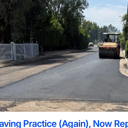
paving Practice (Again), Now Re