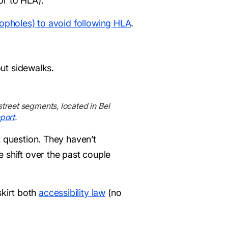
or to HLA).
 loopholes) to avoid following HLA
.
out sidewalks.
street segments, located in Bel
port
.
t question. They haven’t
 shift over the past couple
skirt both
accessibility law
(no