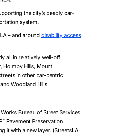
upporting the city’s deadly car-
ortation system.
 HLA – and around
disability access
 all in relatively well-off
r, Holmby Hills, Mount
treets in other car-centric
 and Woodland Hills.
c Works Bureau of Street Services
“PPP” Pavement Preservation
 it with a new layer. (StreetsLA