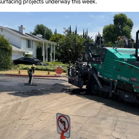
surfacing projects underway this week.