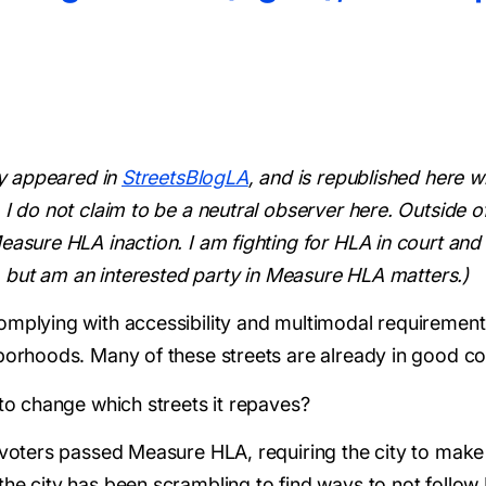
lly appeared in
StreetsBlogLA
, and is republished here w
 I do not claim to be a neutral observer here. Outside o
easure HLA inaction. I am fighting for HLA in court and 
is, but am an interested party in Measure HLA matters.)
omplying with accessibility and multimodal requirements
hborhoods. Many of these streets are already in good co
 to change which streets it repaves?
. voters passed Measure HLA, requiring the city to mak
the city has been scrambling to find ways to not follow