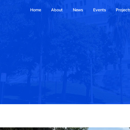
Home
About
News
Events
Project