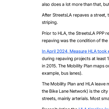
also does a lot more than that, but
After StreetsLA repaves a street, 
striping.
Prior to HLA, the StreetsLA PPP re
repaving was the condition of the s
In April 2024, Measure HLA took e
during repaving projects at least
in 2015. The Mobility Plan maps ou
example, bus lanes).
The Mobility Plan and HLA leave m
the Bike Lane Network) is the city
streets, mainly arterials. Most sm