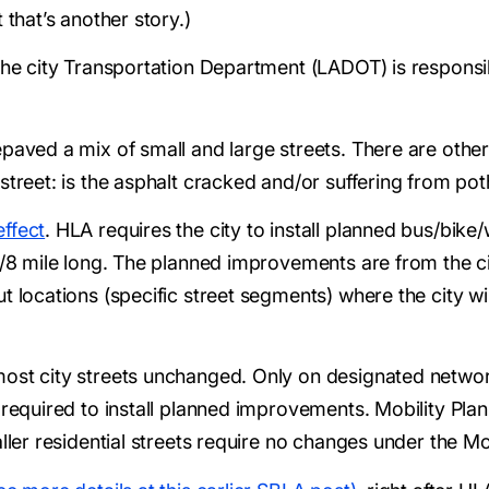
 that’s another story.)
the city Transportation Department (LADOT) is responsib
paved a mix of small and large streets. There are other 
treet: is the asphalt cracked and/or suffering from potho
ffect
. HLA requires the city to install planned bus/bik
 1/8 mile long. The planned improvements are from the c
t locations (specific street segments) where the city wil
ost city streets unchanged. Only on designated networ
 required to install planned improvements. Mobility Plan
aller residential streets require no changes under the Mo