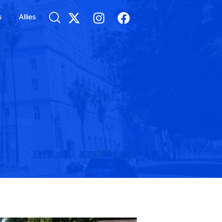
s
Allies