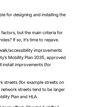
le for designing and installing the
factors, but the main criteria for
les? If so, it’s time to repave.
e/walk/accessibility improvements
ity’s Mobility Plan 2035, approved
l install improvements (for
k streets (for example streets on
 network streets tend to be larger
bility Plan and HLA.