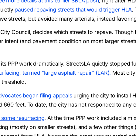
ee more details at this earlier SBLA post)
, right after H
quietly
paused repaving streets that would trigger HLA
.
ve streets, but avoided many arterials, instead favoring
City Council, decides which streets to repave. Though th
 intent (and pavement condition on most larger streets), 
 its PPP work dramatically. StreetsLA quietly stopped ful
esurfacing, termed “large asphalt repair” (LAR).
Most city
 threshold.
dvocates began filing appeals
urging the city to install
660 feet. To date, the city has not responded to any o
 some resurfacing
. At the time PPP work included a mi
acing (mostly on smaller streets), and a few other thin