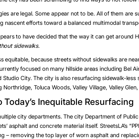
gies are legal. Some appear not to be. All of them are s
ng nascent efforts toward a balanced multimodal transp
 appears to have decided that the way it can get around
thout sidewalks
.
ss equitable, because streets without sidewalks are nearly
rrently focused on many hillside areas including Bel Ai
Studio City. The city is also resurfacing sidewalk-less s
Northridge, Toluca Woods, Valley Village, Valley Glen,
 Today’s Inequitable Resurfacing
multiple city departments. The city Department of Publi
eets’ asphalt and concrete material itself. StreetsLA’s 
 – removing the top layer of worn asphalt and replacing