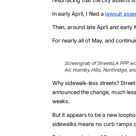
resurfacing that the city asserts
In early April, I filed a
lawsuit asser
Then, around late April and early
For nearly all of May, and continu
Screengrab of StreetsLA PPP work 
Air, Holmby Hills, Northridge, an
Why sidewalk-less streets? Street
announced the change, much less i
weeks.
But it appears to be a new loophole
sidewalks means no curb ramps or