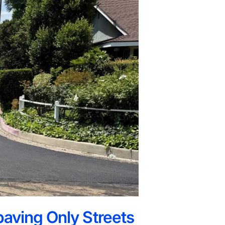
paving Only Streets