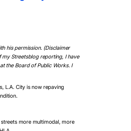
ith his permission. (Disclaimer
f my Streetsblog reporting, I have
at the Board of Public Works. I
, L.A. City is now repaving
ndition.
e streets more multimodal, more
 HLA.