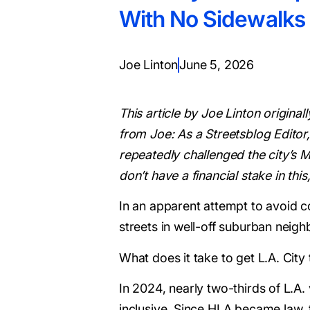
With No Sidewalks
Joe Linton
June 5, 2026
This article by Joe Linton origina
from Joe: As a Streetsblog Editor,
repeatedly challenged the city’s M
don’t have a financial stake in th
In an apparent attempt to avoid c
streets in well-off suburban neig
What does it take to get L.A. City
In 2024, nearly two-thirds of L.A
inclusive. Since HLA became law, 