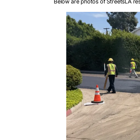
Below are photos of StreetsLA re