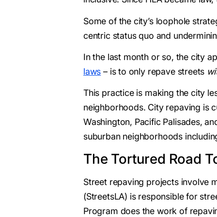
Some of the city’s loophole strate
centric status quo and undermini
In the last month or so, the city
laws
– is to only repave streets
wi
This practice is making the city le
neighborhoods. City repaving is cu
Washington, Pacific Palisades, and 
suburban neighborhoods including 
The Tortured Road To
Street repaving projects involve 
(StreetsLA) is responsible for str
Program does the work of repaving