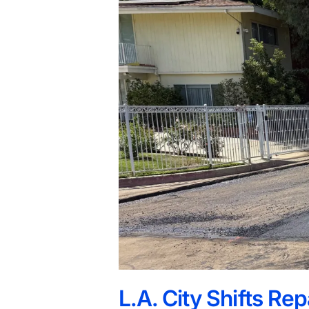
L.A. City Shifts Re