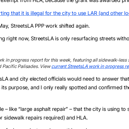
 is exempt from HLA, because the grant was awarded pri
ting that it is illegal for the city to use LAR (and other
 May, StreetsLA PPP work shifted again.
ing right now, StreetsLA is only resurfacing streets with
in progress report for this week, featuring all sidewalk-less 
d Pacific Palisades. View
current StreetsLA work in progress re
sLA and city elected officials would need to answer tha
ts purpose, and I only really spotted and confirmed the
 – like “large asphalt repair” – that the city is using to 
 sidewalk repairs required) and HLA.