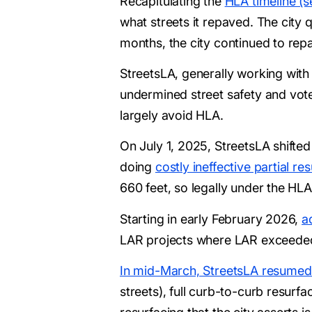
Recapitulating the
HLA timeline (s
what streets it repaved. The city 
months, the city continued to repa
StreetsLA, generally working with 
undermined street safety and voter
largely avoid HLA.
On July 1, 2025, StreetsLA shifted
doing
costly ineffective partial r
660 feet, so legally under the HLA
Starting in early February 2026,
a
LAR projects where LAR exceeded 
In mid-March, StreetsLA resumed
streets), full curb-to-curb resurf