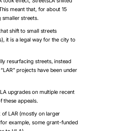
LA took effect, StreetsLA shifted
 This meant that, for about 15
 smaller streets.
at shift to small streets
it is a legal way for the city to
ly resurfacing streets, instead
 “LAR” projects have been under
 HLA upgrades on multiple recent
f these appeals.
x of LAR (mostly on larger
gs (for example, some grant-funded