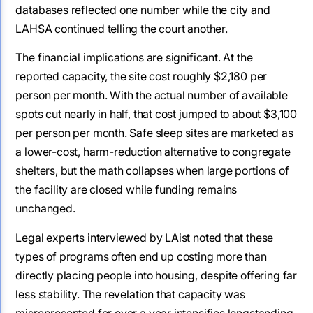
databases reflected one number while the city and
LAHSA continued telling the court another.
The financial implications are significant. At the
reported capacity, the site cost roughly $2,180 per
person per month. With the actual number of available
spots cut nearly in half, that cost jumped to about $3,100
per person per month. Safe sleep sites are marketed as
a lower-cost, harm-reduction alternative to congregate
shelters, but the math collapses when large portions of
the facility are closed while funding remains
unchanged.
Legal experts interviewed by LAist noted that these
types of programs often end up costing more than
directly placing people into housing, despite offering far
less stability. The revelation that capacity was
misrepresented for over a year intensifies longstanding