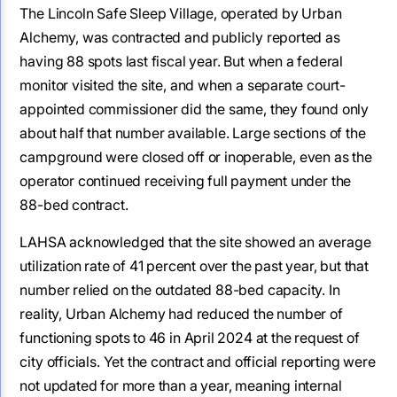
The Lincoln Safe Sleep Village, operated by Urban
Alchemy, was contracted and publicly reported as
having 88 spots last fiscal year. But when a federal
monitor visited the site, and when a separate court-
appointed commissioner did the same, they found only
about half that number available. Large sections of the
campground were closed off or inoperable, even as the
operator continued receiving full payment under the
88-bed contract.
LAHSA acknowledged that the site showed an average
utilization rate of 41 percent over the past year, but that
number relied on the outdated 88-bed capacity. In
reality, Urban Alchemy had reduced the number of
functioning spots to 46 in April 2024 at the request of
city officials. Yet the contract and official reporting were
not updated for more than a year, meaning internal