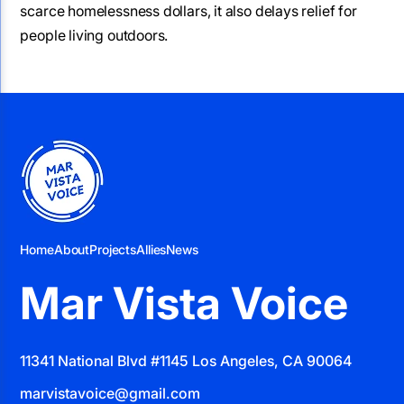
scarce homelessness dollars, it also delays relief for
people living outdoors.
Home
About
Projects
Allies
News
Mar Vista Voice
11341 National Blvd #1145 Los Angeles, CA 90064
marvistavoice@gmail.com