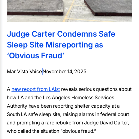
Judge Carter Condemns Safe
Sleep Site Misreporting as
‘Obvious Fraud’
Mar Vista Voice
November 14, 2025
A
new report from LAist
reveals serious questions about
how LA and the Los Angeles Homeless Services
Authority have been reporting shelter capacity at a
South LA safe sleep site, raising alarms in federal court
and prompting a rare rebuke from Judge David Carter,
who called the situation “obvious fraud.”