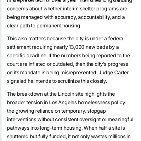
concerns about whether interim shelter programs are
being managed with accuracy, accountability, and a
clear path to permanent housing.
This also matters because the city is under a federal
settlement requiring nearly 13,000 new beds by a
specific deadline. If the numbers being reported to the
court are inflated or outdated, then the city’s progress
on its mandate is being misrepresented. Judge Carter
signaled he intends to scrutinize this closely.
The breakdown at the Lincoln site highlights the
broader tension in Los Angeles homelessness policy:
the growing reliance on temporary, stopgap
interventions without consistent oversight or meaningful
pathways into long-term housing. When half a site is
shuttered but fully funded, it not only wastes millions in