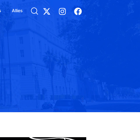
s
Allies