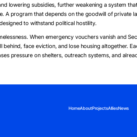
and lowering subsidies, further weakening a system tha
te. A program that depends on the goodwill of private la
esigned to withstand political hostility.
 homelessness. When emergency vouchers vanish and Sect
ll behind, face eviction, and lose housing altogether. 
ses pressure on shelters, outreach systems, and alread
Home
About
Projects
Allies
News