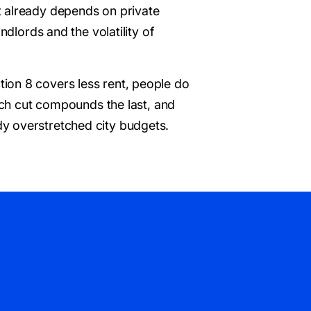
t already depends on private
ndlords and the volatility of
ion 8 covers less rent, people do
Each cut compounds the last, and
y overstretched city budgets.