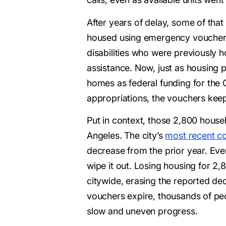
After years of delay, some of that
housed using emergency vouchers.
disabilities who were previously h
assistance. Now, just as housing p
homes as federal funding for the 
appropriations, the vouchers keep
Put in context, those 2,800 househ
Angeles. The city’s
most recent co
decrease from the prior year. Even
wipe it out. Losing housing for 2
citywide, erasing the reported de
vouchers expire, thousands of peop
slow and uneven progress.