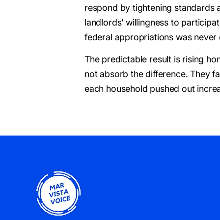
respond by tightening standards 
landlords’ willingness to participa
federal appropriations was never d
The predictable result is rising
not absorb the difference. They fa
each household pushed out increa