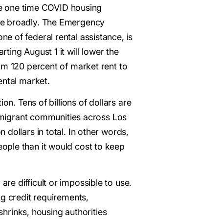
the one time COVID housing
ore broadly. The Emergency
 of federal rental assistance, is
arting August 1 it will lower the
om 120 percent of market rent to
ental market.
on. Tens of billions of dollars are
immigrant communities across Los
dollars in total. In other words,
ople than it would cost to keep
e difficult or impossible to use.
ng credit requirements,
shrinks, housing authorities