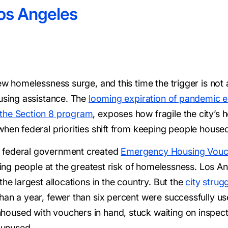
os Angeles
new homelessness surge, and this time the trigger is n
ousing assistance. The
looming expiration of pandemic
 the Section 8 program
, exposes how fragile the city’s 
when federal priorities shift from keeping people house
 federal government created
Emergency Housing Vouc
geting people at the greatest risk of homelessness. Los 
the largest allocations in the country. But the
city strug
han a year, fewer than six percent were successfully us
oused with vouchers in hand, stuck waiting on inspect
t unused.