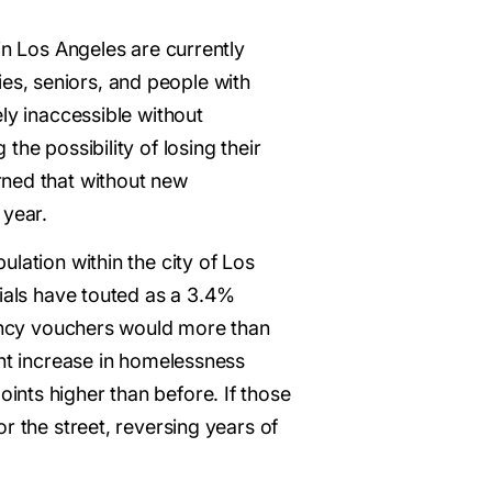
in Los Angeles are currently
s, seniors, and people with
ly inaccessible without
he possibility of losing their
rned that without new
 year.
lation within the city of Los
icials have touted as a 3.4%
ency vouchers would more than
ent increase in homelessness
nts higher than before. If those
r the street, reversing years of