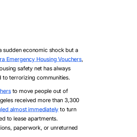
ot a sudden economic shock but a
 era Emergency Housing Vouchers
,
housing safety net has always
d to terrorizing communities.
hers
to move people out of
Angeles received more than 3,300
gled almost immediately
to turn
ed to lease apartments.
ions, paperwork, or unreturned