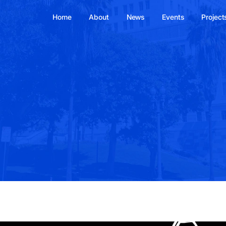
Home
About
News
Events
Project