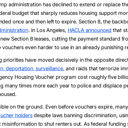
Trump administration has declined to extend or replace 
ederal budget that sharply reduces housing support m
d once and then left to expire. Section 8, the backbone
ministration
. In Los Angeles,
HACLA announced
that st
r new Section 8 leases, cutting the payment standard fr
e vouchers even harder to use in an already punishing r
priorities have moved decisively in the opposite directi
n, deportation, surveillance
, and raids that terrorize 
ency Housing Voucher program cost roughly five billion 
ng many times more each year to police and displace pe
housed.
ble on the ground. Even before vouchers expire, many ar
oucher holders
despite laws banning discrimination, usi
t misinformation to shut renters out. As federal funding 