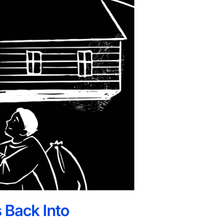
 Back Into