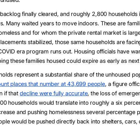
 backlog finally cleared, and roughly 2,800 households 
 Many waited years to move indoors. These are familie
omeless and for whom the private rental market is large
lacements stabilized, those same households are facing t
COVID era program runs out. Housing officials have wa
ing these families housed could expire as early as next
olds represent a substantial share of the unhoused popu
unt places that number at 43,699 people
, a figure off
 if that
decline were fully accurate
, the loss of emerg
,800 households would translate into roughly a six perc
crease and pushing homelessness several percentage poi
le would be pushed directly back into shelters, cars, o