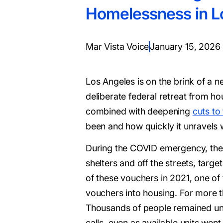
Homelessness in L
Mar Vista Voice
January 15, 2026
Los Angeles is on the brink of a 
deliberate federal retreat from h
combined with deepening
cuts to
been and how quickly it unravels 
During the COVID emergency, the
shelters and off the streets, tar
of these vouchers in 2021, one of 
vouchers into housing. For more t
Thousands of people remained unh
calls, even as available units wen