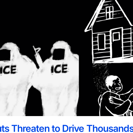
ts Threaten to Drive Thousands