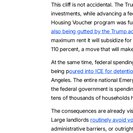
This cliff is not accidental. The 
investments, while advancing a f
Housing Voucher program was funde
also being gutted by the Trump ad
maximum rent it will subsidize fo
110 percent, a move that will mak
At the same time, federal spending 
being p
oured into ICE for detentio
Angeles. The entire national Emerg
the federal government is spendi
tens of thousands of households 
The consequences are already visi
Large landlords
routinely avoid v
administrative barriers, or outrigh