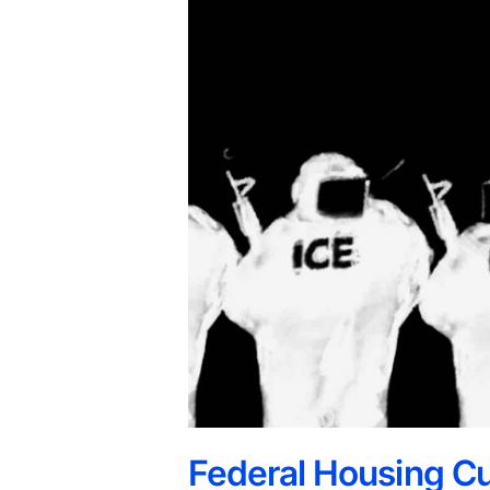
Federal Housing Cu