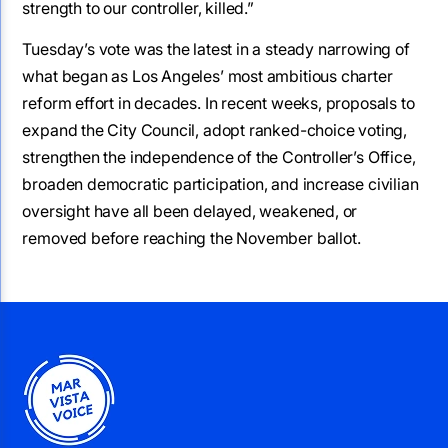
strength to our controller, killed.”
Tuesday’s vote was the latest in a steady narrowing of
what began as Los Angeles’ most ambitious charter
reform effort in decades. In recent weeks, proposals to
expand the City Council, adopt ranked-choice voting,
strengthen the independence of the Controller’s Office,
broaden democratic participation, and increase civilian
oversight have all been delayed, weakened, or
removed before reaching the November ballot.