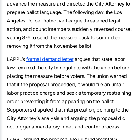
advance the measure and directed the City Attorney to
prepare ballot language. The following day, the Los
Angeles Police Protective League threatened legal
action, and councilmembers suddenly reversed course,
voting 8-6 to send the measure back to committee,
removing it from the November ballot.
LAPPL’s
formal demand letter
argues that state labor
law required the city to negotiate with the union before
placing the measure before voters. The union warned
that if the proposal proceeded, it would file an unfair
labor practice charge and seek a temporary restraining
order preventing it from appearing on the ballot.
Supporters disputed that interpretation, pointing to the
City Attorney’s analysis and arguing the proposal did
not trigger a mandatory meet-and-confer process.
LAPPL argued the proposal would fundamentally