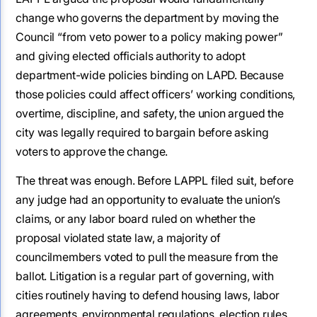
change who governs the department by moving the
Council “from veto power to a policy making power”
and giving elected officials authority to adopt
department-wide policies binding on LAPD. Because
those policies could affect officers’ working conditions,
overtime, discipline, and safety, the union argued the
city was legally required to bargain before asking
voters to approve the change.
The threat was enough. Before LAPPL filed suit, before
any judge had an opportunity to evaluate the union’s
claims, or any labor board ruled on whether the
proposal violated state law, a majority of
councilmembers voted to pull the measure from the
ballot. Litigation is a regular part of governing, with
cities routinely having to defend housing laws, labor
agreements, environmental regulations, election rules,