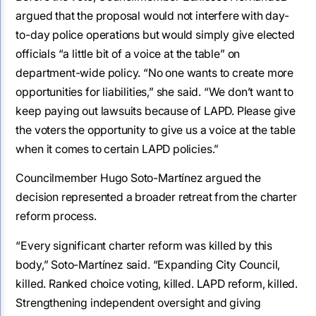
argued that the proposal would not interfere with day-
to-day police operations but would simply give elected
officials “a little bit of a voice at the table” on
department-wide policy. “No one wants to create more
opportunities for liabilities,” she said. “We don’t want to
keep paying out lawsuits because of LAPD. Please give
the voters the opportunity to give us a voice at the table
when it comes to certain LAPD policies.”
Councilmember Hugo Soto-Martínez argued the
decision represented a broader retreat from the charter
reform process.
“Every significant charter reform was killed by this
body,” Soto-Martínez said. “Expanding City Council,
killed. Ranked choice voting, killed. LAPD reform, killed.
Strengthening independent oversight and giving