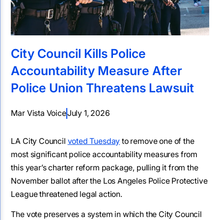
City Council Kills Police
Accountability Measure After
Police Union Threatens Lawsuit
Mar Vista Voice
July 1, 2026
LA City Council
voted Tuesday
to remove one of the
most significant police accountability measures from
this year’s charter reform package, pulling it from the
November ballot after the Los Angeles Police Protective
League threatened legal action.
The vote preserves a system in which the City Council