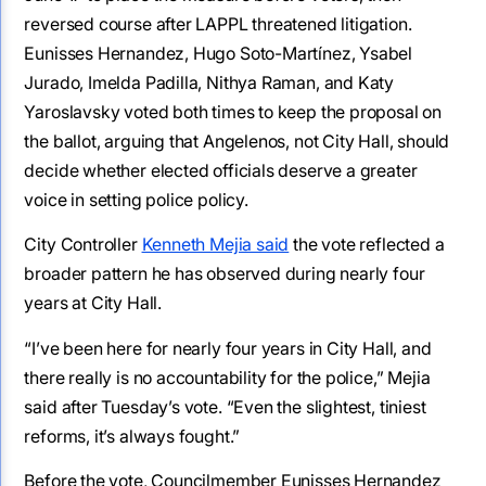
reversed course after LAPPL threatened litigation.
Eunisses Hernandez, Hugo Soto-Martínez, Ysabel
Jurado, Imelda Padilla, Nithya Raman, and Katy
Yaroslavsky voted both times to keep the proposal on
the ballot, arguing that Angelenos, not City Hall, should
decide whether elected officials deserve a greater
voice in setting police policy.
City Controller
Kenneth Mejia said
the vote reflected a
broader pattern he has observed during nearly four
years at City Hall.
“I’ve been here for nearly four years in City Hall, and
there really is no accountability for the police,” Mejia
said after Tuesday’s vote. “Even the slightest, tiniest
reforms, it’s always fought.”
Before the vote, Councilmember Eunisses Hernandez