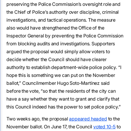
preserving the Police Commission’s oversight role and
the Chief of Police’s authority over discipline, criminal
investigations, and tactical operations. The measure
also would have strengthened the Office of the
Inspector General by preventing the Police Commission
from blocking audits and investigations. Supporters
argued the proposal would simply allow voters to
decide whether the Council should have clearer
authority to establish department-wide police policy. “I
hope this is something we can put on the November
ballot,” Councilmember Hugo Soto-Martínez said
before the vote, “so that the residents of the city can
have a say whether they want to grant and clarify that
this Council indeed has the power to set police policy.”
Two weeks ago, the proposal
appeared headed
to the
November ballot. On June 17, the Council
voted 10-5
to