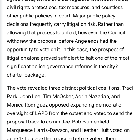
civil rights protections, tax measures, and countless
other public policies in court. Major public policy
decisions frequently carry litigation risk. Rather than
allowing that process to unfold, however, the Council
withdrew the proposal before Angelenos had the
opportunity to vote on it. In this case, the prospect of
litigation alone proved sufficient to halt one of the most
significant police governance reforms in the city’s
charter package.
The vote revealed three distinct political coalitions. Traci
Park, John Lee, Tim McOsker, Adrin Nazarian, and
Monica Rodriguez opposed expanding democratic
oversight of LAPD from the outset and voted to send the
proposal back to committee. Bob Blumenfield,
Marqueece Harris-Dawson, and Heather Hutt voted on
June 17 to place the measure before voters, then