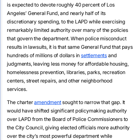
is expected to devote roughly 40 percent of Los
Angeles’ General Fund, and nearly half of its
discretionary spending, to the LAPD while exercising
remarkably limited authority over many of the policies
that govern the department. When police misconduct
results in lawsuits, it is that same General Fund that pays
hundreds of millions of dollars in
settlements
and
judgments, leaving less money for affordable housing,
homelessness prevention, libraries, parks, recreation
centers, street repairs, and other neighborhood
services.
The charter
amendment
sought to narrow that gap. It
would have shifted significant policymaking authority
over LAPD from the Board of Police Commissioners to
the City Council, giving elected officials more authority
over the city’s most powerful department while