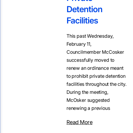
Detention
Facilities
This past Wednesday,
February 11,
Councilmember McCosker
successfully moved to
renew an ordinance meant
to prohibit private detention
facilities throughout the city.
During the meeting,
McOsker suggested
renewing a previous
Read More