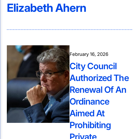
Elizabeth Ahern
February 16, 2026
City Council
Authorized The
Renewal Of An
Ordinance
Aimed At
Prohibiting
Private