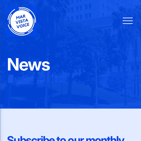
News
Subscribe to our monthly