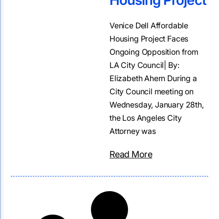
Housing Project
Venice Dell Affordable
Housing Project Faces
Ongoing Opposition from
LA City Council| By:
Elizabeth Ahern During a
City Council meeting on
Wednesday, January 28th,
the Los Angeles City
Attorney was
Read More