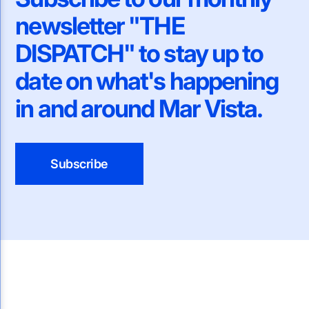
newsletter "THE
DISPATCH" to stay up to
date on what's happening
in and around Mar Vista.
Subscribe