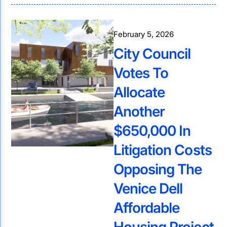
February 5, 2026
City Council
Votes To
Allocate
Another
$650,000 In
Litigation Costs
Opposing The
Venice Dell
Affordable