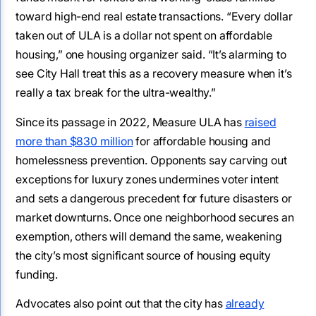
toward high-end real estate transactions. “Every dollar
taken out of ULA is a dollar not spent on affordable
housing,” one housing organizer said. “It’s alarming to
see City Hall treat this as a recovery measure when it’s
really a tax break for the ultra-wealthy.”
Since its passage in 2022, Measure ULA has
raised
more than $830 million
for affordable housing and
homelessness prevention. Opponents say carving out
exceptions for luxury zones undermines voter intent
and sets a dangerous precedent for future disasters or
market downturns. Once one neighborhood secures an
exemption, others will demand the same, weakening
the city’s most significant source of housing equity
funding.
Advocates also point out that the city has
already