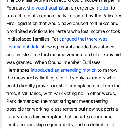
February,
she voted against
an emergency
motion
to
protect tenants economically impacted by the Palisades
Fire, legislation that would have paused rent hikes and
prohibited evictions for renters who lost income or took
in displaced families. Park
argued that there was
insufficient data
showing tenants needed assistance
and insisted on strict income verification before any aid
was granted. When Councilmember Eunisses
Hernandez
introduced an amending motion
to narrow
the measure by limiting eligibility only to renters who
could directly prove hardship or displacement from the
fires, it still failed, with Park voting no. In other words,
Park demanded the most stringent means testing
possible for working-class renters but now supports a
luxury-class tax exemption that includes no income
limits, no hardship requirements, and no definition of