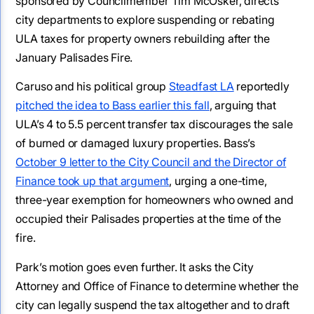
sponsored by Councilmember Tim McOsker, directs
city departments to explore suspending or rebating
ULA taxes for property owners rebuilding after the
January Palisades Fire.
Caruso and his political group
Steadfast LA
reportedly
pitched the idea to Bass earlier this fall
, arguing that
ULA’s 4 to 5.5 percent transfer tax discourages the sale
of burned or damaged luxury properties. Bass’s
October 9 letter to the City Council and the Director of
Finance took up that argument
, urging a one-time,
three-year exemption for homeowners who owned and
occupied their Palisades properties at the time of the
fire.
Park’s motion goes even further. It asks the City
Attorney and Office of Finance to determine whether the
city can legally suspend the tax altogether and to draft