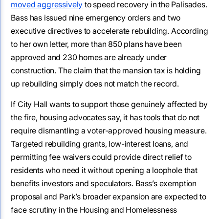
moved aggressively
to speed recovery in the Palisades.
Bass has issued nine emergency orders and two
executive directives to accelerate rebuilding. According
to her own letter, more than 850 plans have been
approved and 230 homes are already under
construction. The claim that the mansion tax is holding
up rebuilding simply does not match the record.
If City Hall wants to support those genuinely affected by
the fire, housing advocates say, it has tools that do not
require dismantling a voter-approved housing measure.
Targeted rebuilding grants, low-interest loans, and
permitting fee waivers could provide direct relief to
residents who need it without opening a loophole that
benefits investors and speculators. Bass’s exemption
proposal and Park’s broader expansion are expected to
face scrutiny in the Housing and Homelessness