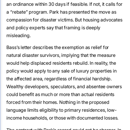
an ordinance within 30 days if feasible. If not, it calls for
a “rebate” program. Park has presented the move as
compassion for disaster victims. But housing advocates
and policy experts say that framing is deeply
misleading.
Bass’s letter describes the exemption as relief for
natural disaster survivors, implying that the measure
would help displaced residents rebuild. In reality, the
policy would apply to any sale of luxury properties in
the affected area, regardless of financial hardship.
Wealthy developers, speculators, and absentee owners
could benefit as much or more than actual residents
forced from their homes. Nothing in the proposed
language limits eligibility to primary residences, low-
income households, or those with documented losses.
The contrast with Park’s record could not be sharper. In