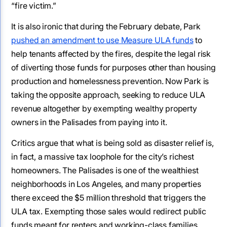
“fire victim.”
It is also ironic that during the February debate, Park
pushed an amendment to use Measure ULA funds
to
help tenants affected by the fires, despite the legal risk
of diverting those funds for purposes other than housing
production and homelessness prevention. Now Park is
taking the opposite approach, seeking to reduce ULA
revenue altogether by exempting wealthy property
owners in the Palisades from paying into it.
Critics argue that what is being sold as disaster relief is,
in fact, a massive tax loophole for the city’s richest
homeowners. The Palisades is one of the wealthiest
neighborhoods in Los Angeles, and many properties
there exceed the $5 million threshold that triggers the
ULA tax. Exempting those sales would redirect public
funds meant for renters and working-class families