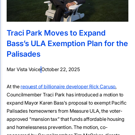
Traci Park Moves to Expand
Bass’s ULA Exemption Plan for the
Palisades
Mar Vista Voice
October 22, 2025
At the
request of billionaire developer Rick Caruso
,
Councilmember Traci Park has introduced a motion to
expand Mayor Karen Bass’s proposal to exempt Pacific
Palisades homeowners from Measure ULA, the voter-
approved “mansion tax” that funds affordable housing
and homelessness prevention. The motion, co-