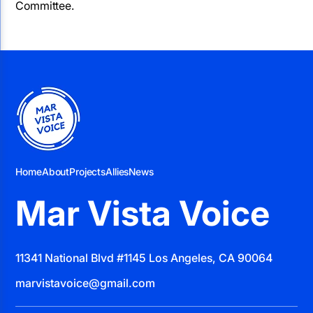
Committee.
Home
About
Projects
Allies
News
Mar Vista Voice
11341 National Blvd #1145 Los Angeles, CA 90064
marvistavoice@gmail.com