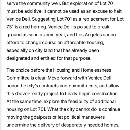
serve the community well. But exploration of Lot 701
must be additive. It cannot be used as an excuse to halt
Venice Dell. Suggesting Lot 701 as a replacement for Lot
731 is a red herring. Venice Dell is poised to break
ground as soon as next year, and Los Angeles cannot
afford to change course on affordable housing,
especially on city land that has already been
designated and entitled for that purpose.
The choice before the Housing and Homelessness
Committee is clear. Move forward with Venice Dell,
honor the city’s contracts and commitments, and allow
this shovel-ready project to finally begin construction.
At the same time, explore the feasibility of additional
housing on Lot 701. What the city cannot do is continue
moving the goalposts or let political maneuvers
undermine the delivery of desperately needed homes.