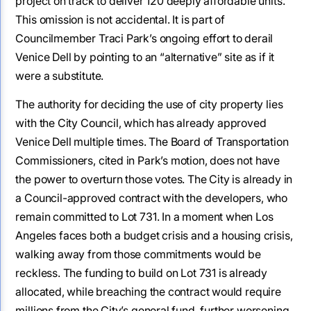
project on track to deliver 120 deeply affordable units.
This omission is not accidental. It is part of
Councilmember Traci Park’s ongoing effort to derail
Venice Dell by pointing to an “alternative” site as if it
were a substitute.
The authority for deciding the use of city property lies
with the City Council, which has already approved
Venice Dell multiple times. The Board of Transportation
Commissioners, cited in Park’s motion, does not have
the power to overturn those votes. The City is already in
a Council-approved contract with the developers, who
remain committed to Lot 731. In a moment when Los
Angeles faces both a budget crisis and a housing crisis,
walking away from those commitments would be
reckless. The funding to build on Lot 731 is already
allocated, while breaching the contract would require
millions from the City’s general fund, further worsening