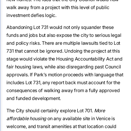
walk away from a project with this level of public
investment defies logic.
Abandoning Lot 731 would not only squander these
funds and jobs but also expose the city to serious legal
and policy risks. There are multiple lawsuits tied to Lot
731 that cannot be ignored. Undoing the project at this
stage would violate the Housing Accountability Act and
fair housing laws, while also disregarding past Council
approvals. If Park’s motion proceeds with language that
includes Lot 731, any report back must account for the
consequences of walking away from a fully approved
and funded development.
The City should certainly explore Lot 701.
More
affordable housing
on any available site in Venice is
welcome, and transit amenities at that location could