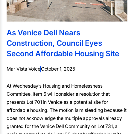
As Venice Dell Nears
Construction, Council Eyes
Second Affordable Housing Site
Mar Vista Voice
October 1, 2025
At Wednesday’s Housing and Homelessness
Committee, Item 6 will consider a resolution that
presents Lot 701 in Venice as a potential site for
affordable housing. The motion is misleading because it
does not acknowledge the multiple approvals already
granted for the Venice Dell Community on Lot 731, a