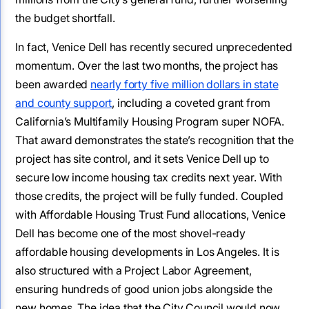
the budget shortfall.
In fact, Venice Dell has recently secured unprecedented
momentum. Over the last two months, the project has
been awarded
nearly forty five million dollars in state
and county support
, including a coveted grant from
California’s Multifamily Housing Program super NOFA.
That award demonstrates the state’s recognition that the
project has site control, and it sets Venice Dell up to
secure low income housing tax credits next year. With
those credits, the project will be fully funded. Coupled
with Affordable Housing Trust Fund allocations, Venice
Dell has become one of the most shovel-ready
affordable housing developments in Los Angeles. It is
also structured with a Project Labor Agreement,
ensuring hundreds of good union jobs alongside the
new homes. The idea that the City Council would now