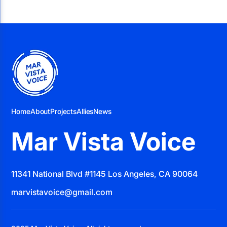
Home
About
Projects
Allies
News
Mar Vista Voice
11341 National Blvd #1145 Los Angeles, CA 90064
marvistavoice@gmail.com