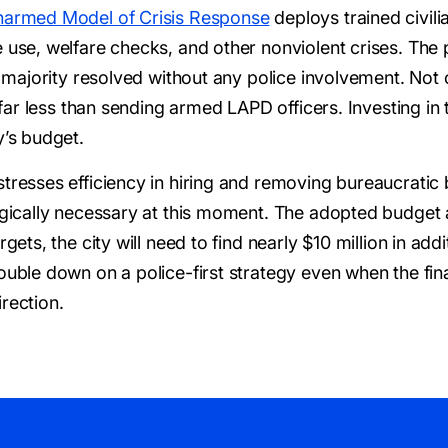
armed Model of Crisis Response
deploys trained civili
e use, welfare checks, and other nonviolent crises. T
ast majority resolved without any police involvement. No
ts far less than sending armed LAPD officers. Investing i
y’s budget.
stresses efficiency in hiring and removing bureaucratic
tegically necessary at this moment. The adopted budget 
gets, the city will need to find nearly $10 million in add
ouble down on a police-first strategy even when the fina
rection.