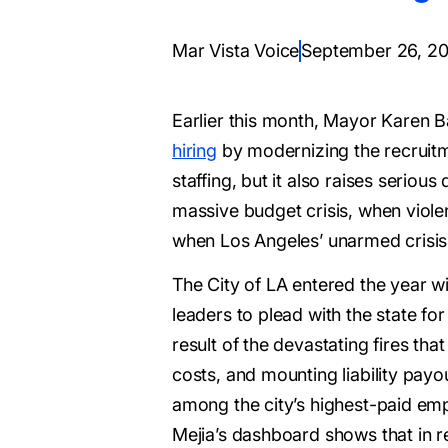
Mar Vista Voice
September 26, 2
Earlier this month, Mayor Karen B
hiring
by modernizing the recruitme
staffing, but it also raises seri
massive budget crisis, when violent
when Los Angeles’ unarmed crisis
The City of LA entered the year wi
leaders to plead with the state for
result of the devastating fires tha
costs, and mounting liability payou
among the city’s highest-paid em
Mejia’s dashboard shows that in re