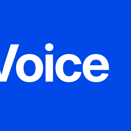
Voice