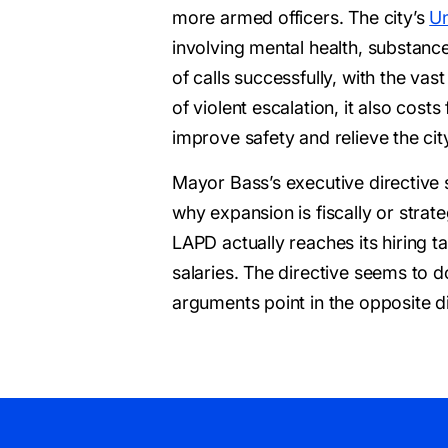
more armed officers. The city’s
Un
involving mental health, substanc
of calls successfully, with the v
of violent escalation, it also cos
improve safety and relieve the cit
Mayor Bass’s executive directive 
why expansion is fiscally or stra
LAPD actually reaches its hiring tar
salaries. The directive seems to d
arguments point in the opposite di