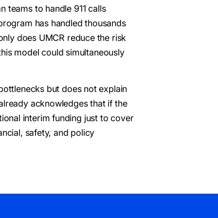
an teams to handle 911 calls
he program has handled thousands
t only does UMCR reduce the risk
n this model could simultaneously
 bottlenecks but does not explain
already acknowledges that if the
itional interim funding just to cover
ncial, safety, and policy