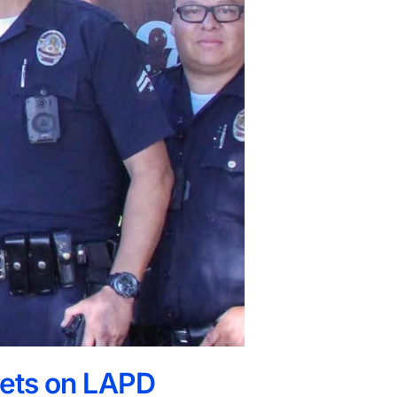
 Bets on LAPD