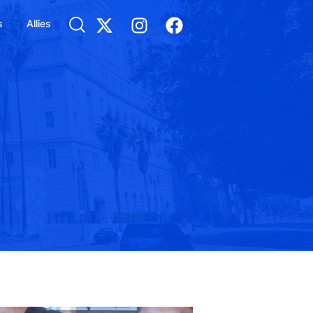
s
Allies