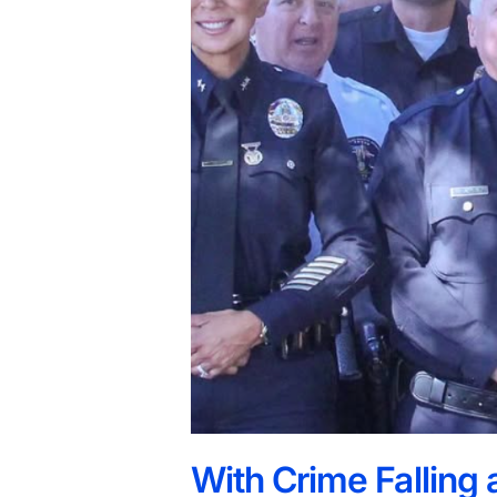
With Crime Falling a