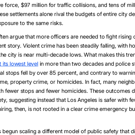
ve force, $97 million for traffic collisions, and tens of m
se settlements alone rival the budgets of entire city d
exposure to the same risks.
ten argue that more officers are needed to fight rising
rent story. Violent crime has been steadily falling, wit
 the city is near multi-decade lows. What makes this tre
 its lowest level
in more than two decades and police s
 stops fell by over 85 percent, and contrary to warning
rime, property crime, or homicides. In fact, many neigh
h fewer stops and fewer homicides. These outcomes dir
y, suggesting instead that Los Angeles is safer with fe
ing, then, is not rooted in a clear crime emergency but 
begun scaling a different model of public safety that di