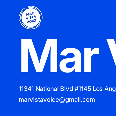
Mar 
11341 National Blvd #1145 Los An
marvistavoice@gmail.com