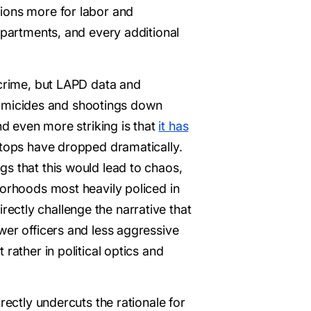
illions more for labor and
epartments, and every additional
 crime, but LAPD data and
h homicides and shootings down
nd even more striking is that
it has
tops have dropped dramatically.
s that this would lead to chaos,
borhoods most heavily policed in
ectly challenge the narrative that
wer officers and less aggressive
rather in political optics and
rectly undercuts the rationale for