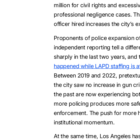
million for civil rights and excessi
professional negligence cases. The
officer hired increases the city’s 
Proponents of police expansion of
independent reporting tell a diffe
sharply in the last two years, and
happened while LAPD staffing is at
Between 2019 and 2022, pretextual
the city saw no increase in gun c
the past are now experiencing bot
more policing produces more safet
enforcement. The push for more hir
institutional momentum.
At the same time, Los Angeles has 