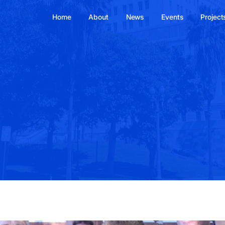
Home
About
News
Events
Project