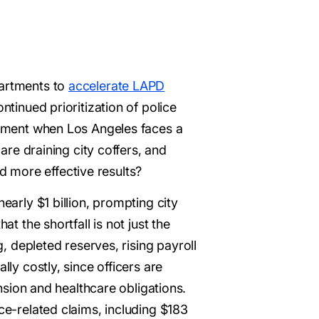
partments to
accelerate LAPD
ntinued prioritization of police
 moment when Los Angeles faces a
 are draining city coffers, and
 more effective results?
early $1 billion, prompting city
t the shortfall is not just the
g, depleted reserves, rising payroll
lly costly, since officers are
ion and healthcare obligations.
ce-related claims, including $183