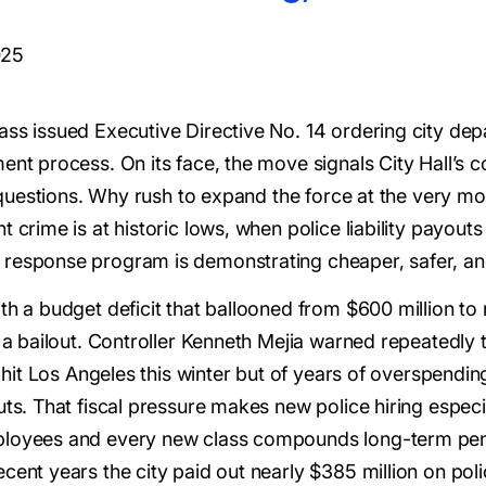
025
ass issued Executive Directive No. 14 ordering city de
nt process. On its face, the move signals City Hall’s co
ous questions. Why rush to expand the force at the very
 crime is at historic lows, when police liability payouts
 response program is demonstrating cheaper, safer, and
th a budget deficit that ballooned from $600 million to n
 a bailout. Controller Kenneth Mejia warned repeatedly tha
t hit Los Angeles this winter but of years of overspendin
ts. That fiscal pressure makes new police hiring especia
ployees and every new class compounds long-term pens
cent years the city paid out nearly $385 million on poli