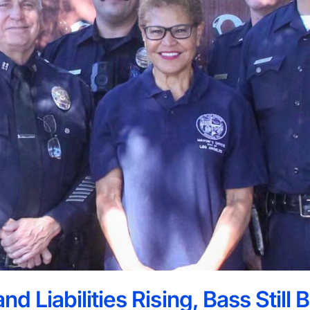
nd Liabilities Rising, Bass Still