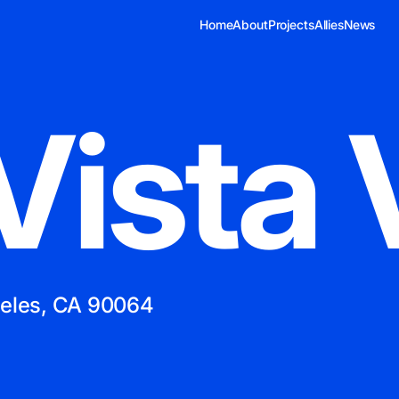
Home
About
Projects
Allies
News
Vista 
geles, CA 90064